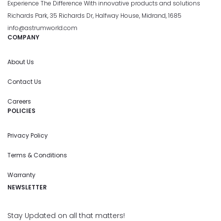
Experience The Difference With innovative products and solutions
Richards Park, 35 Richards Dr, Halfway House, Midrand, 1685
info@astrumworld.com
COMPANY
About Us
Contact Us
Careers
POLICIES
Privacy Policy
Terms & Conditions
Warranty
NEWSLETTER
Stay Updated on all that matters!