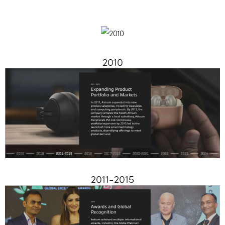
2010
2011-2015