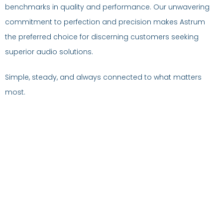
benchmarks in quality and performance. Our unwavering
commitment to perfection and precision makes Astrum
the preferred choice for discerning customers seeking
superior audio solutions.
Simple, steady, and always connected to what matters
most.