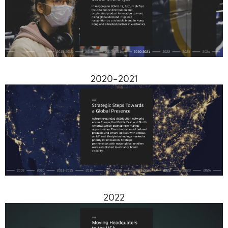
2020-2021
2022