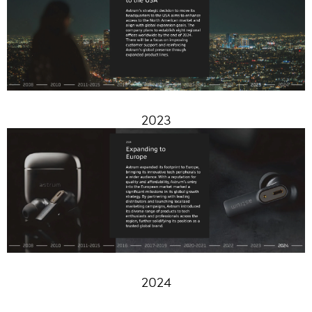
2023
2024