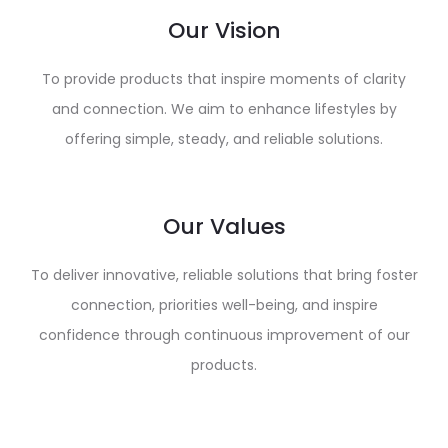
Our Vision
To provide products that inspire moments of clarity
and connection. We aim to enhance lifestyles by
offering simple, steady, and reliable solutions.
Our Values
To deliver innovative, reliable solutions that bring foster
connection, priorities well-being, and inspire
confidence through continuous improvement of our
products.