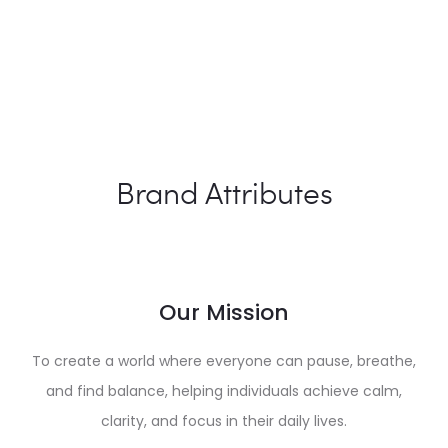
Brand Attributes
Our Mission
To create a world where everyone can pause, breathe,
and find balance, helping individuals achieve calm,
clarity, and focus in their daily lives.