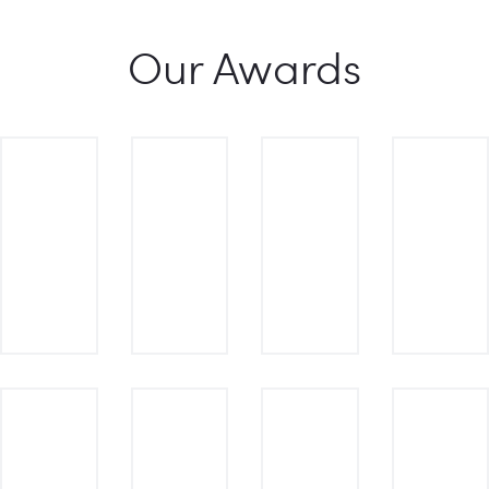
Our Awards