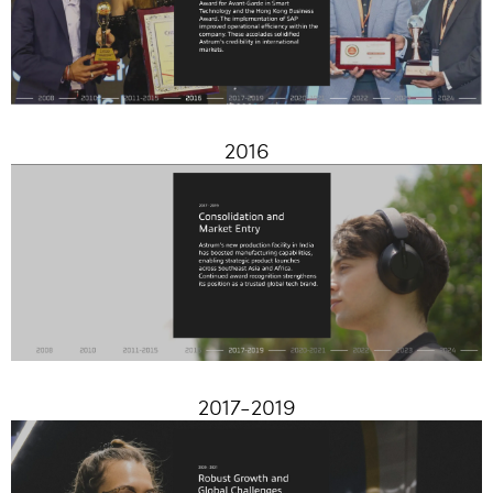
2016
2017-2019