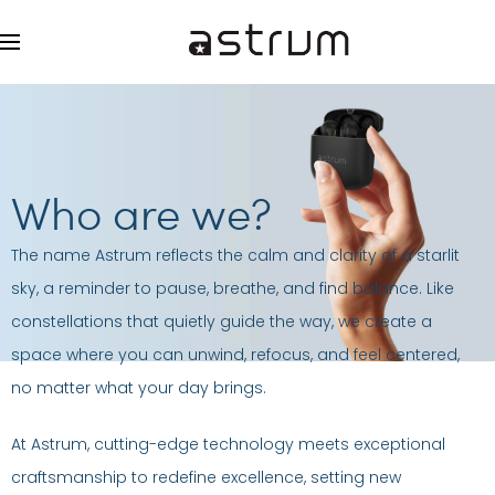
Who are we?
The name Astrum reflects the calm and clarity of a starlit
sky, a reminder to pause, breathe, and find balance. Like
constellations that quietly guide the way, we create a
space where you can unwind, refocus, and feel centered,
no matter what your day brings.
At Astrum, cutting-edge technology meets exceptional
craftsmanship to redefine excellence, setting new