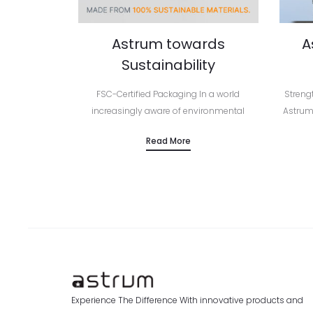
Astrum towards
A
Sustainability
FSC-Certified Packaging In a world
Streng
increasingly aware of environmental
Astrum
responsibility, Astrum continues to lead by
Seri
Read More
example — embracing smarter, more
Europe
sustainable packaging solutions across
prem
its entire product range. From mobile…
Experience The Difference With innovative products and