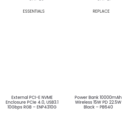
ESSENTIALS
REPLACE
External PCI-E NVME
Power Bank 10000mAh
Enclosure PCIe 4.0, USB3.1
Wireless 15W PD 22.5W
10Gbps RGB – ENP4310G
Black – PB640