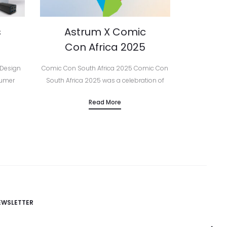
s
Astrum X Comic
Con Africa 2025
 Design
Comic Con South Africa 2025 Comic Con
sumer
South Africa 2025 was a celebration of
essories,
creativity, technology, and community —
Read More
urope,
and Astrum was proud to be part of it all
brand’s…
as…
EWSLETTER