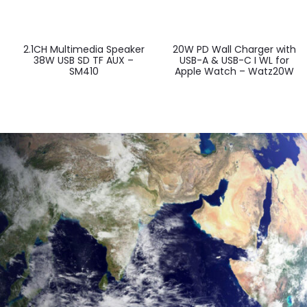
2.1CH Multimedia Speaker
20W PD Wall Charger with
38W USB SD TF AUX –
USB-A & USB-C I WL for
SM410
Apple Watch – Watz20W