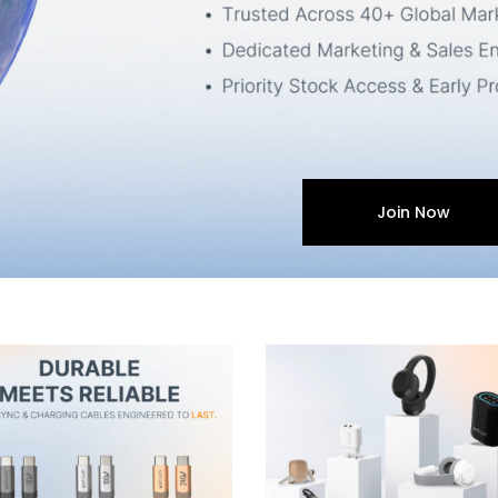
Join Now