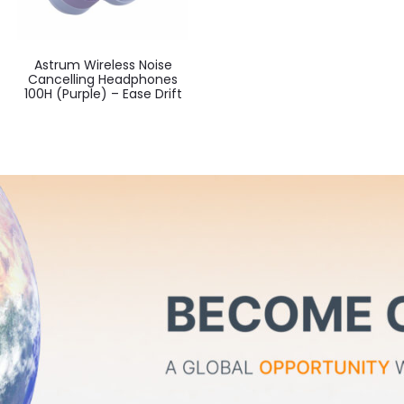
Astrum Wireless Noise
Cancelling Headphones
100H (Purple) – Ease Drift