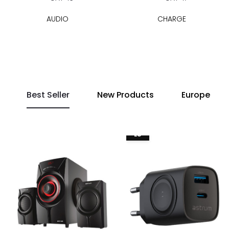
AUDIO
CHARGE
Best Seller
New Products
Europe
EU