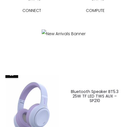
CONNECT
COMPUTE
EU
Bluetooth Speaker BT5.3
25W TF LED TWS AUX –
SP210