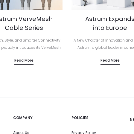
strum VerveMesh
Astrum Expand
Cable Series
into Europe
th, Style, and Smarter Connectivity
A New Chapter of Innovation and
 proudly introduces its VerveMesh
Astrum, a global leader in con
es as part of the brand’s official
electronics and smart lifestyle acc
Read More
Read More
an launch — a new generation of
has officially launched across E
ium charging and audio cables
marking a major milestone in the 
built…
COMPANY
POLICIES
N
About Us
Privacy Policy