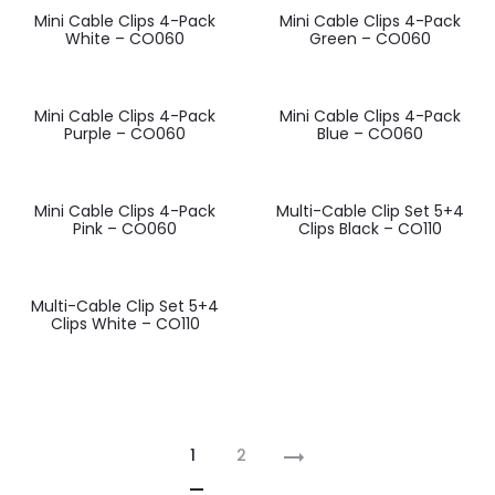
Mini Cable Clips 4-Pack
Mini Cable Clips 4-Pack
White – CO060
Green – CO060
Mini Cable Clips 4-Pack
Mini Cable Clips 4-Pack
Purple – CO060
Blue – CO060
Mini Cable Clips 4-Pack
Multi-Cable Clip Set 5+4
Pink – CO060
Clips Black – CO110
Multi-Cable Clip Set 5+4
Clips White – CO110
1
2