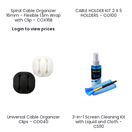
Spiral Cable Organizer
CABLE HOLDER KIT 2 X 5
16mm – Flexible 1.5m Wrap
HOLDERS – CO100
with Clip – COX16B
Login to view prices
Universal Cable Organizer
3-in-1 Screen Cleaning Kit
Clips – CO040
with Liquid and Cloth –
CS110