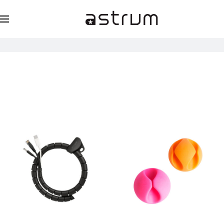
Cleaning Kits & Cable Organizers
Home
Essentials
Cleaning Kits & Cable Organizers