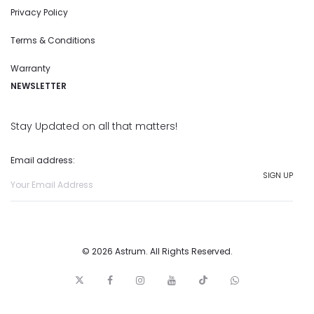
Privacy Policy
Terms & Conditions
Warranty
NEWSLETTER
Stay Updated on all that matters!
Email address:
© 2026 Astrum. All Rights Reserved.
T
F
I
y
t
w
w
a
n
o
i
h
i
c
s
u
c
a
t
e
t
t
k
t