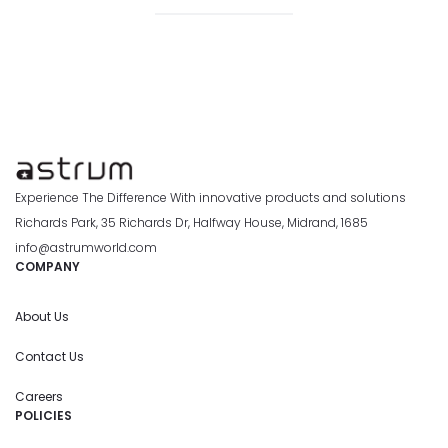
Experience The Difference With innovative products and solutions
Richards Park, 35 Richards Dr, Halfway House, Midrand, 1685
info@astrumworld.com
COMPANY
About Us
Contact Us
Careers
POLICIES