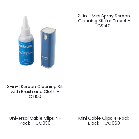
3-in-1 Mini Spray Screen
Cleaning Kit for Travel –
CS140
3-in-1 Screen Cleaning Kit
with Brush and Cloth –
CS150
Universal Cable Clips 4-
Mini Cable Clips 4-Pack
Pack – CO050
Black – CO060