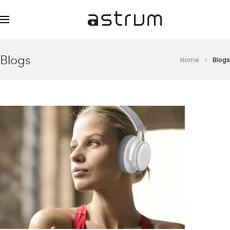
Blogs
Home
Blogs