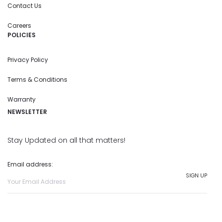
Contact Us
Careers
POLICIES
Privacy Policy
Terms & Conditions
Warranty
NEWSLETTER
Stay Updated on all that matters!
Email address: