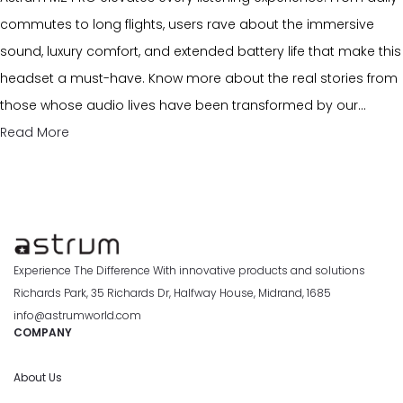
commutes to long flights, users rave about the immersive
sound, luxury comfort, and extended battery life that make this
headset a must-have. Know more about the real stories from
those whose audio lives have been transformed by our…
Read More
Experience The Difference With innovative products and solutions
Richards Park, 35 Richards Dr, Halfway House, Midrand, 1685
info@astrumworld.com
COMPANY
About Us