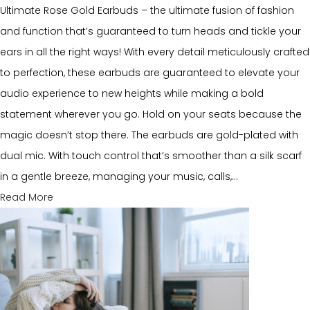
Ultimate Rose Gold Earbuds – the ultimate fusion of fashion
and function that’s guaranteed to turn heads and tickle your
ears in all the right ways! With every detail meticulously crafted
to perfection, these earbuds are guaranteed to elevate your
audio experience to new heights while making a bold
statement wherever you go. Hold on your seats because the
magic doesn’t stop there. The earbuds are gold-plated with
dual mic. With touch control that’s smoother than a silk scarf
in a gentle breeze, managing your music, calls,…
Read More