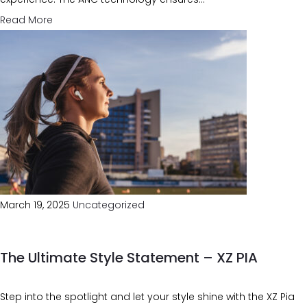
Read More
March 19, 2025
Uncategorized
The Ultimate Style Statement – XZ PIA
Step into the spotlight and let your style shine with the XZ Pia