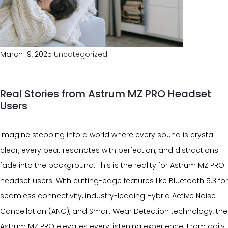
March 19, 2025
Uncategorized
Real Stories from Astrum MZ PRO Headset
Users
Imagine stepping into a world where every sound is crystal
clear, every beat resonates with perfection, and distractions
fade into the background. This is the reality for Astrum MZ PRO
headset users. With cutting-edge features like Bluetooth 5.3 for
seamless connectivity, industry-leading Hybrid Active Noise
Cancellation (ANC), and Smart Wear Detection technology, the
Astrum MZ PRO elevates every listening experience. From daily