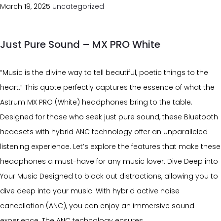
March 19, 2025
Uncategorized
Just Pure Sound – MX PRO White
“Music is the divine way to tell beautiful, poetic things to the
heart.” This quote perfectly captures the essence of what the
Astrum MX PRO (White) headphones bring to the table.
Designed for those who seek just pure sound, these Bluetooth
headsets with hybrid ANC technology offer an unparalleled
listening experience. Let’s explore the features that make these
headphones a must-have for any music lover. Dive Deep into
Your Music Designed to block out distractions, allowing you to
dive deep into your music. With hybrid active noise
cancellation (ANC), you can enjoy an immersive sound
experience. The ANC technology ensures…