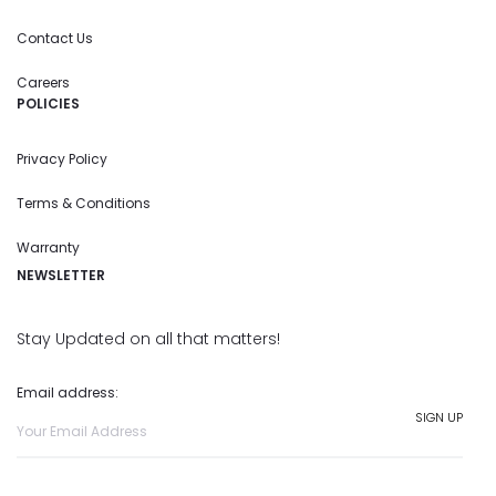
Contact Us
Careers
POLICIES
Privacy Policy
Terms & Conditions
Warranty
NEWSLETTER
Stay Updated on all that matters!
Email address: