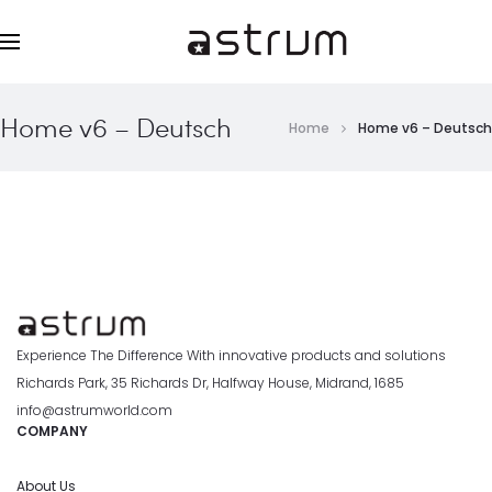
Home v6 – Deutsch
Home
Home v6 – Deutsch
Experience The Difference With innovative products and solutions
Richards Park, 35 Richards Dr, Halfway House, Midrand, 1685
info@astrumworld.com
COMPANY
About Us