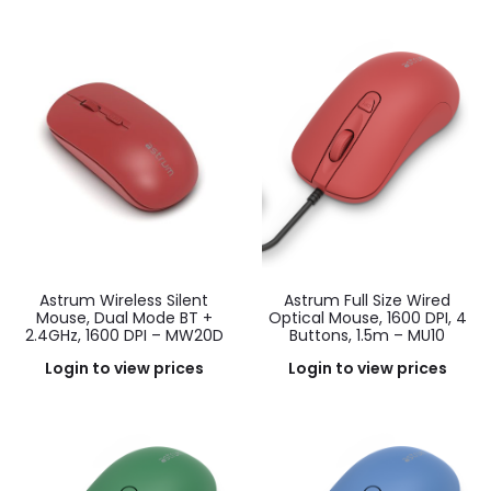
Astrum Wireless Silent
Astrum Full Size Wired
Mouse, Dual Mode BT +
Optical Mouse, 1600 DPI, 4
2.4GHz, 1600 DPI – MW20D
Buttons, 1.5m – MU10
Login to view prices
Login to view prices