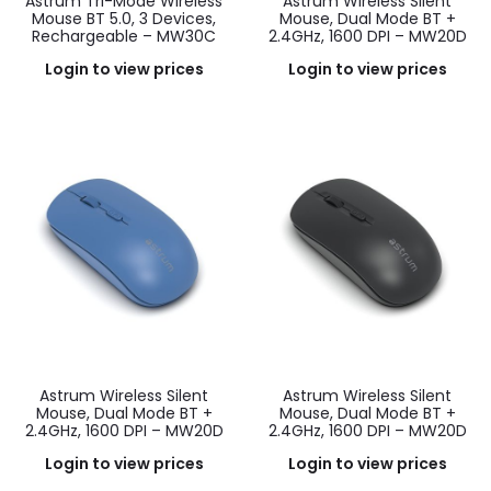
Astrum Tri-Mode Wireless
Astrum Wireless Silent
Mouse BT 5.0, 3 Devices,
Mouse, Dual Mode BT +
Rechargeable – MW30C
2.4GHz, 1600 DPI – MW20D
Login to view prices
Login to view prices
Astrum Wireless Silent
Astrum Wireless Silent
Mouse, Dual Mode BT +
Mouse, Dual Mode BT +
2.4GHz, 1600 DPI – MW20D
2.4GHz, 1600 DPI – MW20D
Login to view prices
Login to view prices