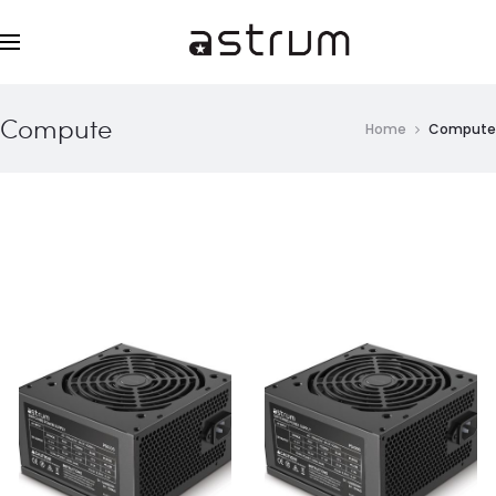
Compute
Home
Compute