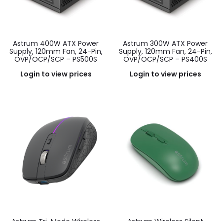
Astrum 400W ATX Power
Astrum 300W ATX Power
Supply, 120mm Fan, 24-Pin,
Supply, 120mm Fan, 24-Pin,
OVP/OCP/SCP – PS500S
OVP/OCP/SCP – PS400S
Login to view prices
Login to view prices