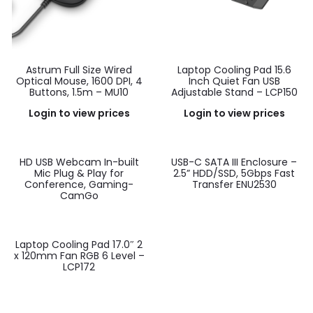
Astrum Full Size Wired
Laptop Cooling Pad 15.6
Optical Mouse, 1600 DPI, 4
Inch Quiet Fan USB
Buttons, 1.5m – MU10
Adjustable Stand – LCP150
Login to view prices
Login to view prices
HD USB Webcam In-built
USB-C SATA III Enclosure –
Mic Plug & Play for
2.5” HDD/SSD, 5Gbps Fast
Conference, Gaming-
Transfer ENU2530
CamGo
Laptop Cooling Pad 17.0″ 2
x 120mm Fan RGB 6 Level –
LCP172