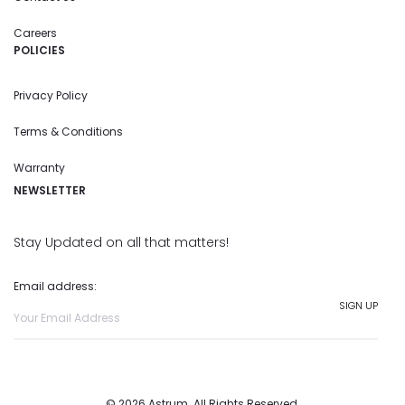
Careers
POLICIES
Privacy Policy
Terms & Conditions
Warranty
NEWSLETTER
Stay Updated on all that matters!
Email address:
© 2026 Astrum. All Rights Reserved.