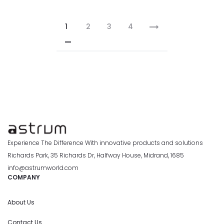
1
2
3
4
Experience The Difference With innovative products and solutions
Richards Park, 35 Richards Dr, Halfway House, Midrand, 1685
info@astrumworld.com
COMPANY
About Us
Contact Us