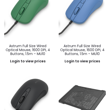
Astrum Full Size Wired
Astrum Full Size Wired
Optical Mouse, 1600 DPI, 4
Optical Mouse, 1600 DPI, 4
Buttons, 1.5m – MU10
Buttons, 1.5m – MU10
Login to view prices
Login to view prices