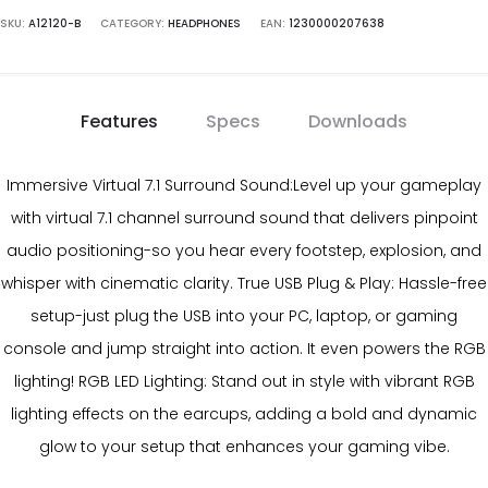
SKU:
A12120-B
CATEGORY:
HEADPHONES
EAN:
1230000207638
Features
Specs
Downloads
Immersive Virtual 7.1 Surround Sound:Level up your gameplay
with virtual 7.1 channel surround sound that delivers pinpoint
audio positioning-so you hear every footstep, explosion, and
whisper with cinematic clarity. True USB Plug & Play: Hassle-free
setup-just plug the USB into your PC, laptop, or gaming
console and jump straight into action. It even powers the RGB
lighting! RGB LED Lighting: Stand out in style with vibrant RGB
lighting effects on the earcups, adding a bold and dynamic
glow to your setup that enhances your gaming vibe.