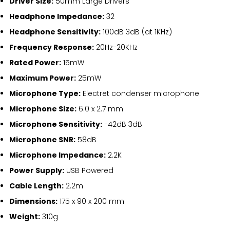
Driver Size:
50mm Large Drivers
Headphone Impedance:
32
Headphone Sensitivity:
100dB 3dB (at 1KHz)
Frequency Response:
20Hz-20KHz
Rated Power:
15mW
Maximum Power:
25mW
Microphone Type:
Electret condenser microphone
Microphone Size:
6.0 x 2.7 mm
Microphone Sensitivity:
-42dB 3dB
Microphone SNR:
58dB
Microphone Impedance:
2.2K
Power Supply:
USB Powered
Cable Length:
2.2m
Dimensions:
175 x 90 x 200 mm
Weight:
310g