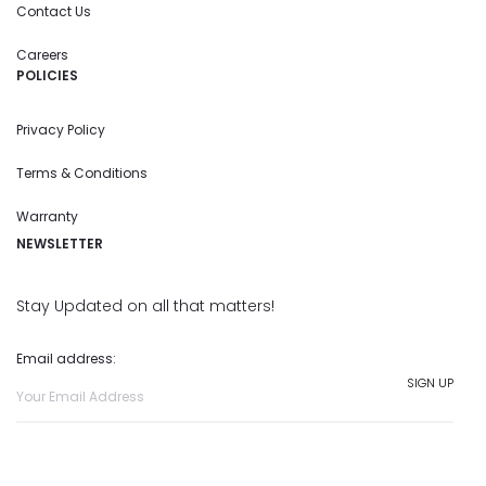
Contact Us
Careers
POLICIES
Privacy Policy
Terms & Conditions
Warranty
NEWSLETTER
Stay Updated on all that matters!
Email address: