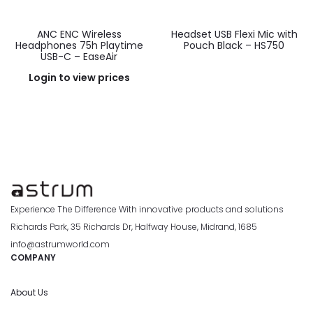
ANC ENC Wireless
Headset USB Flexi Mic with
Headphones 75h Playtime
Pouch Black – HS750
USB-C – EaseAir
Login to view prices
Experience The Difference With innovative products and solutions
Richards Park, 35 Richards Dr, Halfway House, Midrand, 1685
info@astrumworld.com
COMPANY
About Us