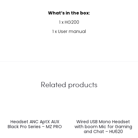
What’s in the box:
1 x HG200
1 x User manual
Related products
EU
Headset ANC AptX AUX
Wired USB Mono Headset
Black Pro Series – MZ PRO
with boom Mic for Gaming
and Chat – HU620