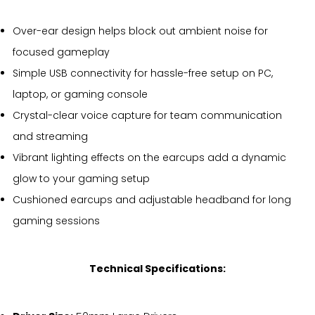
Over-ear design helps block out ambient noise for
focused gameplay
Simple USB connectivity for hassle-free setup on PC,
laptop, or gaming console
Crystal-clear voice capture for team communication
and streaming
Vibrant lighting effects on the earcups add a dynamic
glow to your gaming setup
Cushioned earcups and adjustable headband for long
gaming sessions
Technical Specifications: