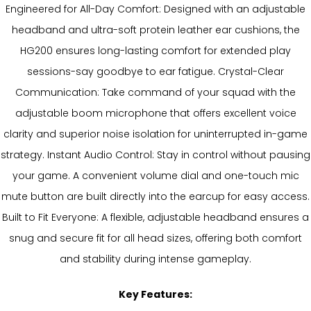
Engineered for All-Day Comfort: Designed with an adjustable
headband and ultra-soft protein leather ear cushions, the
HG200 ensures long-lasting comfort for extended play
sessions-say goodbye to ear fatigue. Crystal-Clear
Communication: Take command of your squad with the
adjustable boom microphone that offers excellent voice
clarity and superior noise isolation for uninterrupted in-game
strategy. Instant Audio Control: Stay in control without pausing
your game. A convenient volume dial and one-touch mic
mute button are built directly into the earcup for easy access.
Built to Fit Everyone: A flexible, adjustable headband ensures a
snug and secure fit for all head sizes, offering both comfort
and stability during intense gameplay.
Key Features: