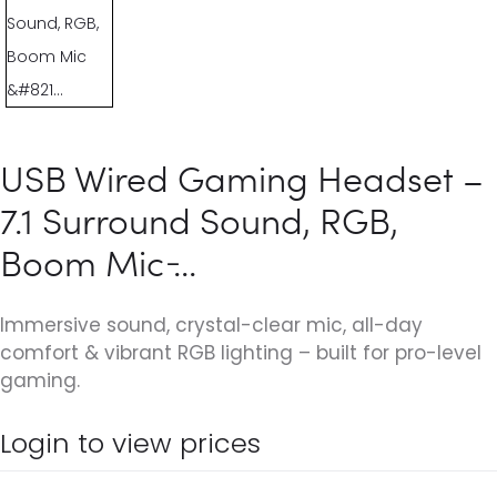
USB Wired Gaming Headset –
7.1 Surround Sound, RGB,
Boom Mic ̵...
Immersive sound, crystal-clear mic, all-day
comfort & vibrant RGB lighting – built for pro-level
gaming.
Login to view prices