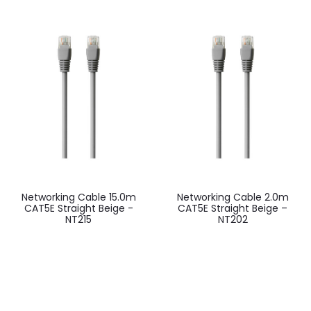
Networking Cable 15.0m
Networking Cable 2.0m
CAT5E Straight Beige -
CAT5E Straight Beige –
NT215
NT202