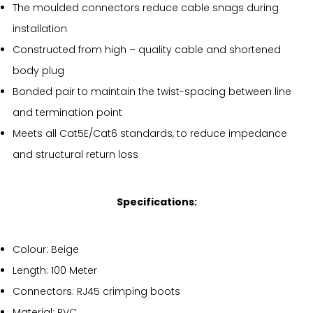
The moulded connectors reduce cable snags during
installation
Constructed from high – quality cable and shortened
body plug
Bonded pair to maintain the twist-spacing between line
and termination point
Meets all Cat5E/Cat6 standards, to reduce impedance
and structural return loss
Specifications:
Colour: Beige
Length: 100 Meter
Connectors: RJ45 crimping boots
Material: PVC