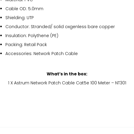
Cable OD: 5.0mm
Shielding: UTP
Conductor: Stranded/ solid oxgenless bare copper
Insulation: Polythene (PE)
Packing: Retail Pack
Accessories: Network Patch Cable
What’s in the box:
1 X Astrum Network Patch Cable Cat5e 100 Meter – NT301