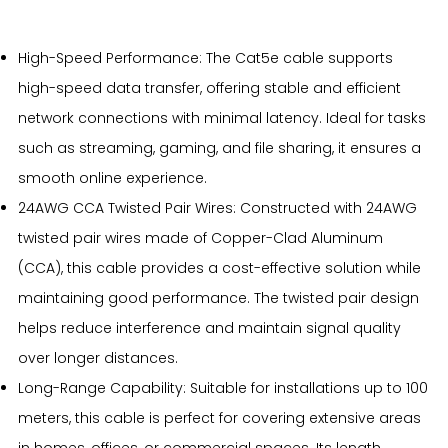
High-Speed Performance: The Cat5e cable supports
high-speed data transfer, offering stable and efficient
network connections with minimal latency. Ideal for tasks
such as streaming, gaming, and file sharing, it ensures a
smooth online experience.
24AWG CCA Twisted Pair Wires: Constructed with 24AWG
twisted pair wires made of Copper-Clad Aluminum
(CCA), this cable provides a cost-effective solution while
maintaining good performance. The twisted pair design
helps reduce interference and maintain signal quality
over longer distances.
Long-Range Capability: Suitable for installations up to 100
meters, this cable is perfect for covering extensive areas
in homes, offices, or commercial spaces. Its length