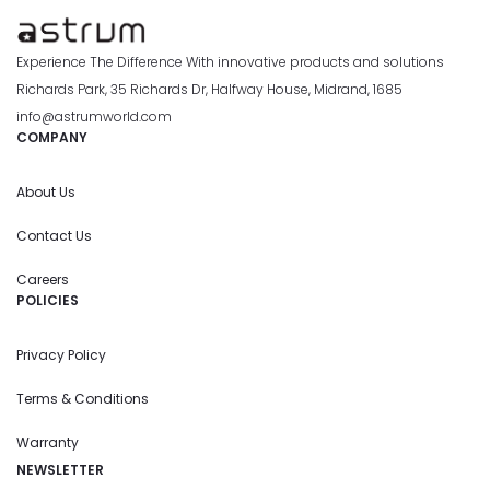
Experience The Difference With innovative products and solutions
Richards Park, 35 Richards Dr, Halfway House, Midrand, 1685
info@astrumworld.com
COMPANY
About Us
Contact Us
Careers
POLICIES
Privacy Policy
Terms & Conditions
Warranty
NEWSLETTER