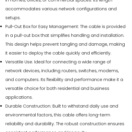
accommodates various network configurations and
setups.
Pull-Out Box for Easy Management: The cable is provided
in a pull-out box that simplifies handling and installation.
This design helps prevent tangling and damage, making
it easier to deploy the cable quickly and efficiently.
Versatile Use: Ideal for connecting a wide range of
network devices, including routers, switches, modems,
and computers. Its flexibility and performance make it a
versatile choice for both residential and business
applications.
Durable Construction: Built to withstand daily use and
environmental factors, this cable offers long-term
reliability and durability. The robust construction ensures