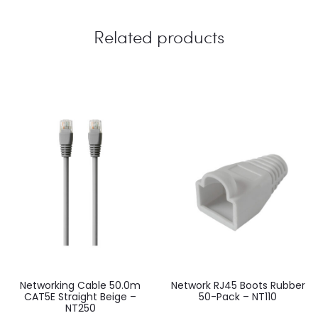
Related products
Networking Cable 50.0m
Network RJ45 Boots Rubber
CAT5E Straight Beige –
50-Pack – NT110
NT250