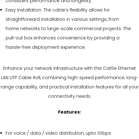
consistent performance and longevity.
Easy Installation: The cable’s flexibility allows for
straightforward installation in various settings, from
home networks to large-scale commercial projects. The
pull-out box enhances convenience by providing a
hassle-free deployment experience.
Enhance your network infrastructure with this Cat5e Ethernet
LAN UTP Cable Roll, combining high-speed performance, long-
range capability, and practical installation features for all your
connectivity needs.
Features:
For voice / data / video distribution, upto 1Gbps