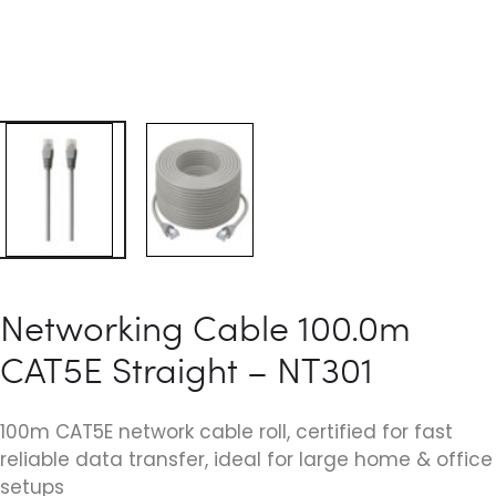
Networking Cable 100.0m
CAT5E Straight – NT301
100m CAT5E network cable roll, certified for fast
reliable data transfer, ideal for large home & office
setups