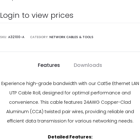
Login to view prices
SKU:
A32100-A
CATEGORY:
NETWORK CABLES & TOOLS
Features
Downloads
Experience high-grade bandwidth with our Cat5e Ethernet LAN
UTP Cable Roll, designed for optimal performance and
convenience. This cable features 24AWG Copper-Clad
Aluminum (CCA) twisted pair wires, providing reliable and
efficient data transmission for various networking needs.
Detailed Features: