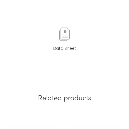
Data Sheet
Related products
EU