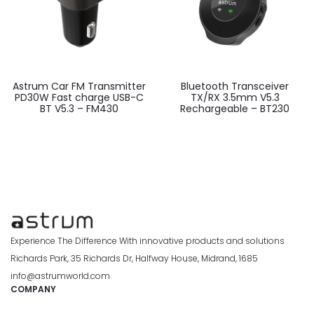
Astrum Car FM Transmitter
Bluetooth Transceiver
PD30W Fast charge USB-C
TX/RX 3.5mm V5.3
BT V5.3 – FM430
Rechargeable – BT230
Experience The Difference With innovative products and solutions
Richards Park, 35 Richards Dr, Halfway House, Midrand, 1685
info@astrumworld.com
COMPANY