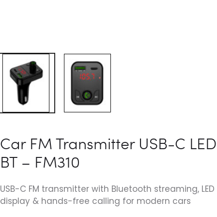
Car FM Transmitter USB-C LED
BT – FM310
USB-C FM transmitter with Bluetooth streaming, LED
display & hands-free calling for modern cars