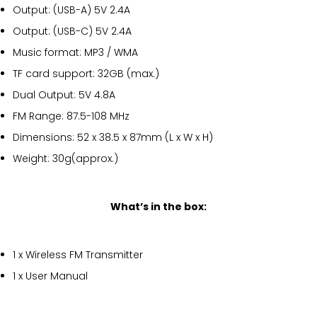
Output: (USB-A) 5V 2.4A
Output: (USB-C) 5V 2.4A
Music format: MP3 / WMA
TF card support: 32GB (max.)
Dual Output: 5V 4.8A
FM Range: 87.5-108 MHz
Dimensions: 52 x 38.5 x 87mm (L x W x H)
Weight: 30g(approx.)
What’s in the box:
1 x Wireless FM Transmitter
1 x User Manual