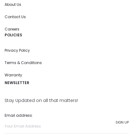
About Us
Contact Us
Careers
POLICIES
Privacy Policy
Terms & Conditions
Warranty
NEWSLETTER
Stay Updated on all that matters!
Email address: