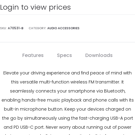
Login to view prices
SKU:
A70531-B
CATEGORY:
AUDIO ACCESSORIES
Features
Specs
Downloads
Elevate your driving experience and find peace of mind with
this versatile multi-function wireless FM transmitter. It
seamlessly connects your smartphone via Bluetooth,
enabling hands-free music playback and phone calls with its
built-in microphone button. Keep your devices charged on
the go by simultaneously using the fast-charging USB-A port
and PD USB-C port. Never worry about running out of power