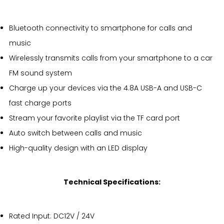
Bluetooth connectivity to smartphone for calls and
music
Wirelessly transmits calls from your smartphone to a car
FM sound system
Charge up your devices via the 4.8A USB-A and USB-C
fast charge ports
Stream your favorite playlist via the TF card port
Auto switch between calls and music
High-quality design with an LED display
Technical Specifications:
Rated Input: DC12V / 24V