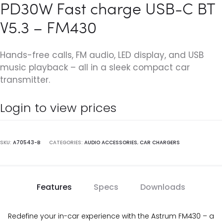
PD30W Fast charge USB-C BT
V5.3 – FM430
Hands-free calls, FM audio, LED display, and USB
music playback – all in a sleek compact car
transmitter.
Login to view prices
SKU:
A70543-B
CATEGORIES:
AUDIO ACCESSORIES
,
CAR CHARGERS
Features
Specs
Downloads
Redefine your in-car experience with the Astrum FM430 – a