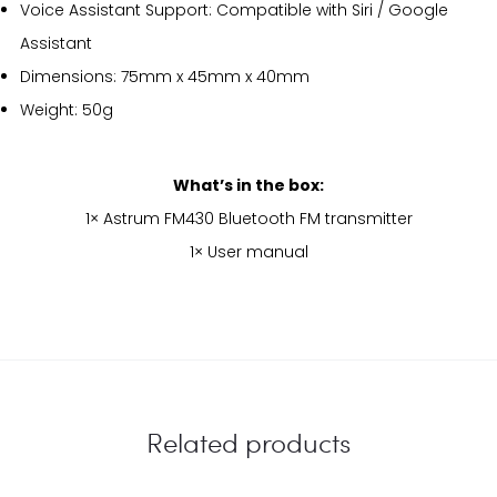
Voice Assistant Support: Compatible with Siri / Google
Assistant
Dimensions: 75mm x 45mm x 40mm
Weight: 50g
What’s in the box:
1× Astrum FM430 Bluetooth FM transmitter
1× User manual
Related products
EU
EU