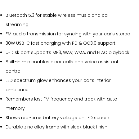
Bluetooth 5.3 for stable wireless music and call
streaming
FM audio transmission for syncing with your car’s stereo
30W USB-C fast charging with PD & QC3.0 support
U-Disk port supports MP3, WAV, WMA, and FLAC playback
Built-in mic enables clear calls and voice assistant
control
LED spectrum glow enhances your car’s interior
ambience
Remembers last FM frequency and track with auto-
memory
Shows real-time battery voltage on LED screen
Durable zinc alloy frame with sleek black finish