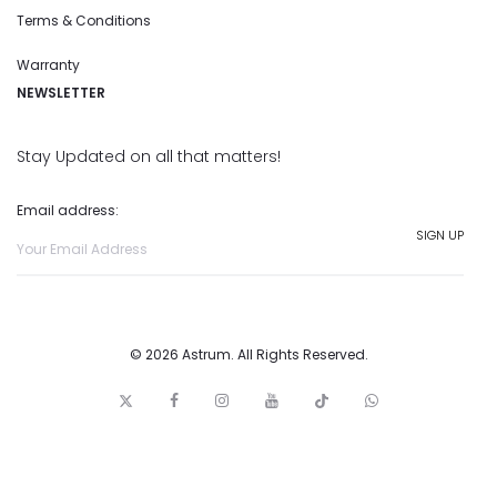
Terms & Conditions
Warranty
NEWSLETTER
Stay Updated on all that matters!
Email address:
© 2026 Astrum. All Rights Reserved.
T
F
I
y
t
w
w
a
n
o
i
h
i
c
s
u
c
a
t
e
t
t
k
t
t
b
a
u
t
s
e
o
g
b
o
a
r
o
r
e
c
p