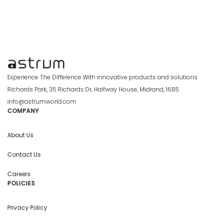
Experience The Difference With innovative products and solutions
Richards Park, 35 Richards Dr, Halfway House, Midrand, 1685
info@astrumworld.com
COMPANY
About Us
Contact Us
Careers
POLICIES
Privacy Policy