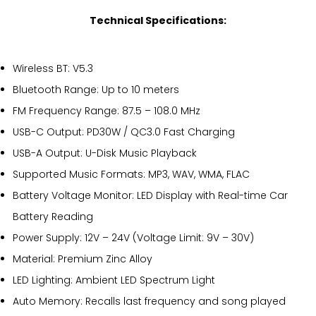
Technical Specifications:
Wireless BT: V5.3
Bluetooth Range: Up to 10 meters
FM Frequency Range: 87.5 – 108.0 MHz
USB-C Output: PD30W / QC3.0 Fast Charging
USB-A Output: U-Disk Music Playback
Supported Music Formats: MP3, WAV, WMA, FLAC
Battery Voltage Monitor: LED Display with Real-time Car
Battery Reading
Power Supply: 12V – 24V (Voltage Limit: 9V – 30V)
Material: Premium Zinc Alloy
LED Lighting: Ambient LED Spectrum Light
Auto Memory: Recalls last frequency and song played