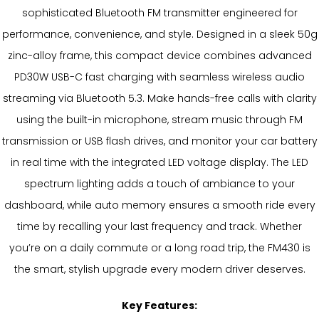
sophisticated Bluetooth FM transmitter engineered for
performance, convenience, and style. Designed in a sleek 50g
zinc-alloy frame, this compact device combines advanced
PD30W USB-C fast charging with seamless wireless audio
streaming via Bluetooth 5.3. Make hands-free calls with clarity
using the built-in microphone, stream music through FM
transmission or USB flash drives, and monitor your car battery
in real time with the integrated LED voltage display. The LED
spectrum lighting adds a touch of ambiance to your
dashboard, while auto memory ensures a smooth ride every
time by recalling your last frequency and track. Whether
you’re on a daily commute or a long road trip, the FM430 is
the smart, stylish upgrade every modern driver deserves.
Key Features: