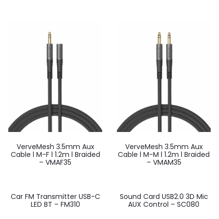
VerveMesh 3.5mm Aux
VerveMesh 3.5mm Aux
Cable l M-F l 1.2m l Braided
Cable l M-M l 1.2m l Braided
– VMAF35
– VMAM35
Car FM Transmitter USB-C
Sound Card USB2.0 3D Mic
LED BT – FM310
AUX Control – SC080