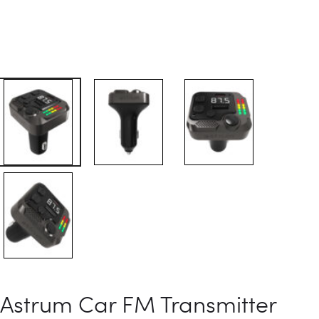
Astrum Car FM Transmitter