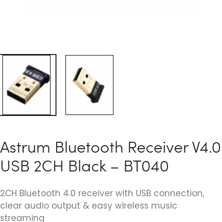
Astrum Bluetooth Receiver V4.0
USB 2CH Black – BT040
2CH Bluetooth 4.0 receiver with USB connection,
clear audio output & easy wireless music
streaming