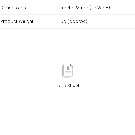
Dimensions
15 x 4 x 22mm (L x W x H)
Product Weight
15g (approx.)
Data Sheet