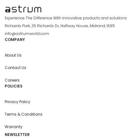
Experience The Difference With innovative products and solutions
Richards Park, 35 Richards Dr, Halfway House, Midrand, 1685
info@astrumworld.com
COMPANY
About Us
Contact Us
Careers
POLICIES
Privacy Policy
Terms & Conditions
Warranty
NEWSLETTER