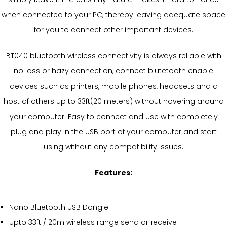
when connected to your PC, thereby leaving adequate space
for you to connect other important devices.
BT040 bluetooth wireless connectivity is always reliable with
no loss or hazy connection, connect blutetooth enable
devices such as printers, mobile phones, headsets and a
host of others up to 33ft(20 meters) without hovering around
your computer. Easy to connect and use with completely
plug and play in the USB port of your computer and start
using without any compatibility issues.
Features:
Nano Bluetooth USB Dongle
Upto 33ft / 20m wireless range send or receive