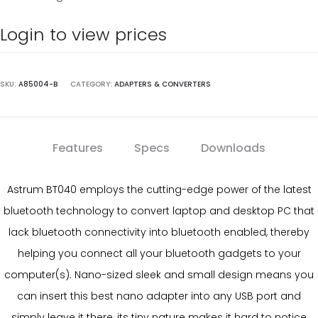
Login to view prices
SKU:
A85004-B
CATEGORY:
ADAPTERS & CONVERTERS
Features
Specs
Downloads
Astrum BT040 employs the cutting-edge power of the latest
bluetooth technology to convert laptop and desktop PC that
lack bluetooth connectivity into bluetooth enabled, thereby
helping you connect all your bluetooth gadgets to your
computer(s). Nano-sized sleek and small design means you
can insert this best nano adapter into any USB port and
simply leave it there, its tiny nature makes it hard to notice