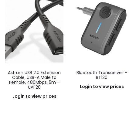
Astrum USB 2.0 Extension
Bluetooth Transceiver –
Cable, USB-A Male to
BT130
Female, 480Mbps, 5m –
Login to view prices
UAF20
Login to view prices