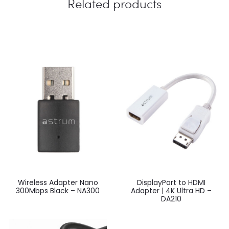
Related products
Wireless Adapter Nano
DisplayPort to HDMI
300Mbps Black – NA300
Adapter | 4K Ultra HD –
DA210