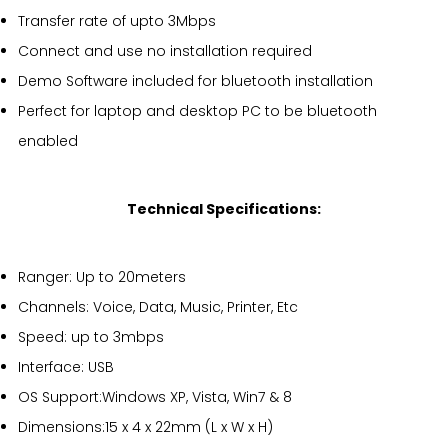
Transfer rate of upto 3Mbps
Connect and use no installation required
Demo Software included for bluetooth installation
Perfect for laptop and desktop PC to be bluetooth
enabled
Technical Specifications:
Ranger: Up to 20meters
Channels: Voice, Data, Music, Printer, Etc
Speed: up to 3mbps
Interface: USB
OS Support:Windows XP, Vista, Win7 & 8
Dimensions:15 x 4 x 22mm (L x W x H)