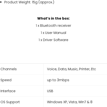
Product Weight: 15g (approx.)
What’s in the box:
1 x Bluetooth receiver
1 x User Manual
1 x Driver Software
Channels
Voice, Data, Music, Printer, Etc
Speed
up to 3mbps
Interface
USB
OS Support
Windows XP, Vista, Win7 & 8