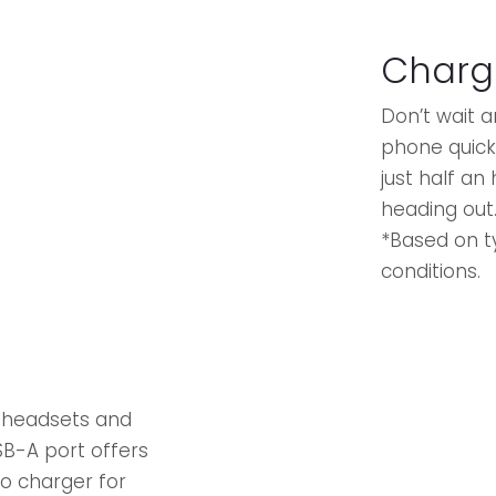
Charg
Don’t wait 
phone quickl
just half an
heading out
*Based on t
conditions.
s headsets and
SB-A port offers
-to charger for