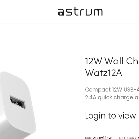
12W Wall Ch
Watz12A
Compact 12W USB-A c
2.4A quick charge a
Login to view
SKU:
ACHW12AWE
CATEGORY: