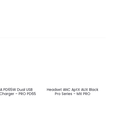
EU
3A PD65W Dual USB
Headset ANC AptX AUX Black
 Charger – PRO PD65
Pro Series – MX PRO