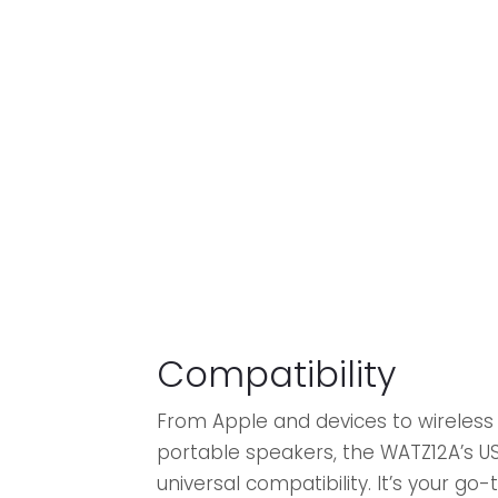
Compatibility
From Apple and devices to wireles
portable speakers, the WATZ12A’s U
universal compatibility. It’s your go