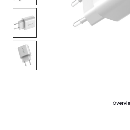
Overvi