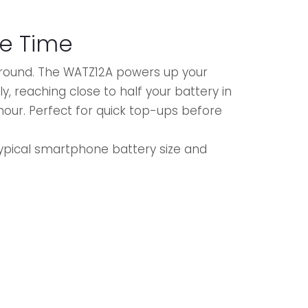
e Time
around. The WATZ12A powers up your
y, reaching close to half your battery in
 hour. Perfect for quick top-ups before
.
ypical smartphone battery size and