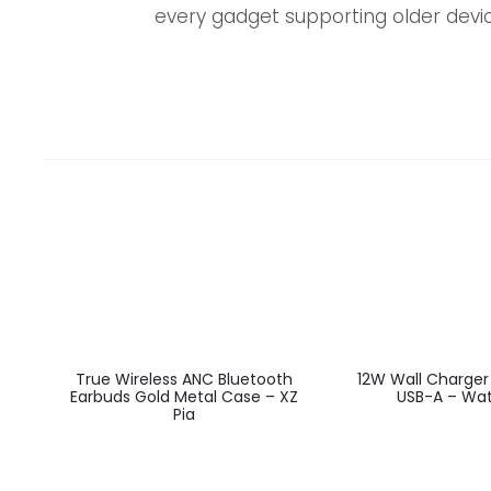
every gadget supporting older devic
EU
EU
True Wireless ANC Bluetooth
12W Wall Charger
Earbuds Gold Metal Case – XZ
USB-A – Wat
Pia