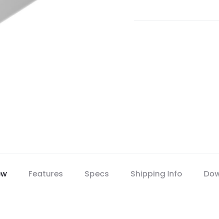
ew
Features
Specs
Shipping Info
Dow