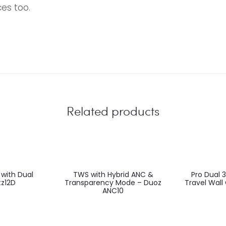
es too.
EU
Related products
 with Dual
TWS with Hybrid ANC &
Pro Dual 
z12D
Transparency Mode – Duoz
Travel Wall
ANC10