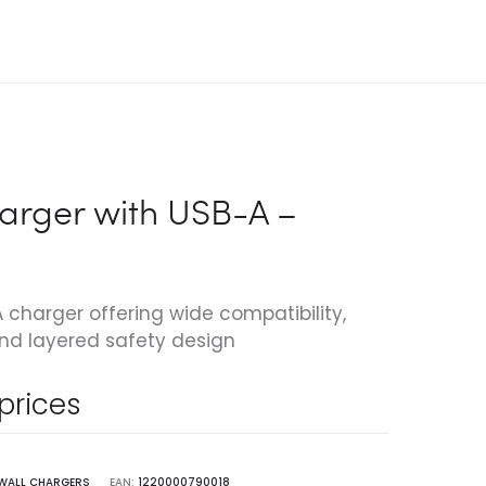
arger with USB-A –
harger offering wide compatibility,
nd layered safety design
 prices
WALL CHARGERS
EAN:
1220000790018