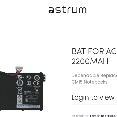
BAT FOR AC
2200MAH
Dependable Replacem
CM15 Notebooks
Login to view
CATEGORIES:
LAPTOP BATTERIES
,