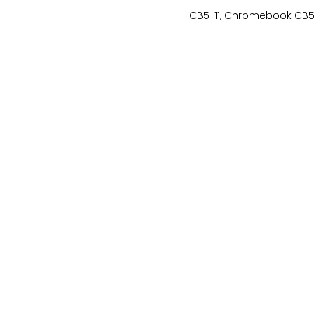
CB5-11, Chromebook CB5-