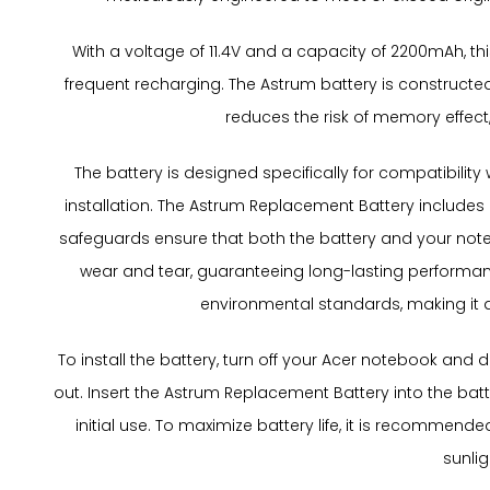
With a voltage of 11.4V and a capacity of 2200mAh, thi
frequent recharging. The Astrum battery is constructe
reduces the risk of memory effect,
The battery is designed specifically for compatibility 
installation. The Astrum Replacement Battery includes 
safeguards ensure that both the battery and your noteb
wear and tear, guaranteeing long-lasting performanc
environmental standards, making it a r
To install the battery, turn off your Acer notebook and
out. Insert the Astrum Replacement Battery into the bat
initial use. To maximize battery life, it is recommen
sunlig