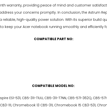
h warranty, providing peace of mind and customer satisfactio
ddress your concerns promptly. In conclusion, the Astrum Repl
reliable, high-quality power solution. With its superior build qua
 to keep your Acer notebook running smoothly and efficiently f
COMPATIBLE PART NO:
COMPATIBLE MODEL NO:
1-311, Aspire ES1-531, CB5-311-T1UU, CB5-311-T7NN, CB5-571-362Q, C
 CB3-111, Chromebook 13 CB5-311, Chromebook 15 CB3-531, C