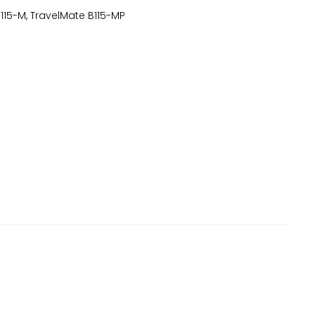
15-M, TravelMate B115-MP