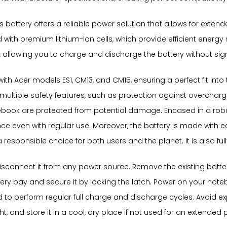
s battery offers a reliable power solution that allows for exte
d with premium lithium-ion cells, which provide efficient ener
 allowing you to charge and discharge the battery without sign
with Acer models ES1, CM13, and CM15, ensuring a perfect fit int
multiple safety features, such as protection against overchargi
ook are protected from potential damage. Encased in a robust 
e even with regular use. Moreover, the battery is made with ec
esponsible choice for both users and the planet. It is also fully 
 disconnect it from any power source. Remove the existing batter
tery bay and secure it by locking the latch. Power on your no
ded to perform regular full charge and discharge cycles. Avoid 
ht, and store it in a cool, dry place if not used for an extended 