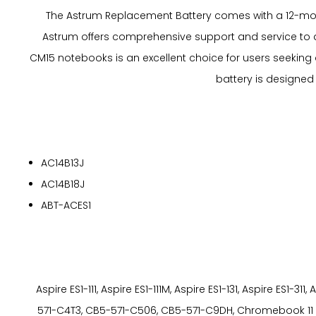
The Astrum Replacement Battery comes with a 12-mont
Astrum offers comprehensive support and service to a
CM15 notebooks is an excellent choice for users seeking a 
battery is designed
AC14B13J
AC14B18J
ABT-ACES1
Aspire ES1-111, Aspire ES1-111M, Aspire ES1-131, Aspire ES
571-C4T3, CB5-571-C506, CB5-571-C9DH, Chromebook 11