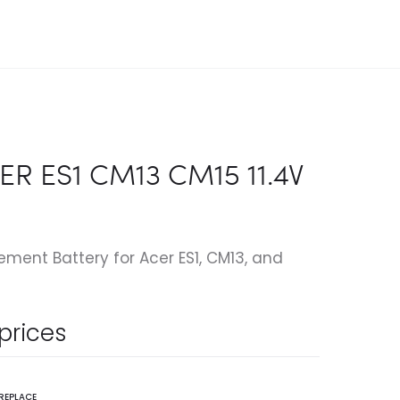
ER ES1 CM13 CM15 11.4V
ent Battery for Acer ES1, CM13, and
 prices
REPLACE