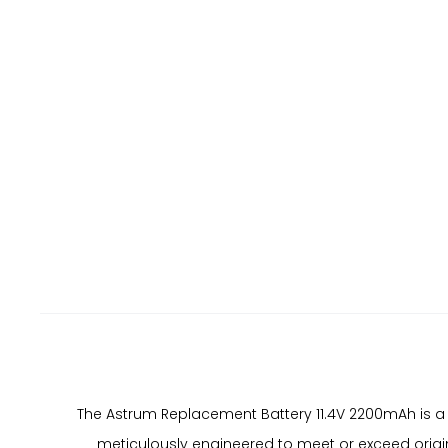
The Astrum Replacement Battery 11.4V 2200mAh is a
meticulously engineered to meet or exceed origin