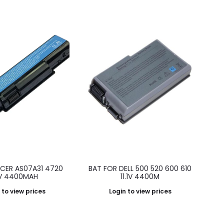
ACER AS07A31 4720
BAT FOR DELL 500 520 600 610
.1V 4400MAH
11.1V 4400M
 to view prices
Login to view prices