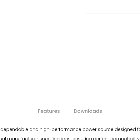
Features
Downloads
 dependable and high-performance power source designed for A
al manufacturer specifications, ensuring perfect compatibilit