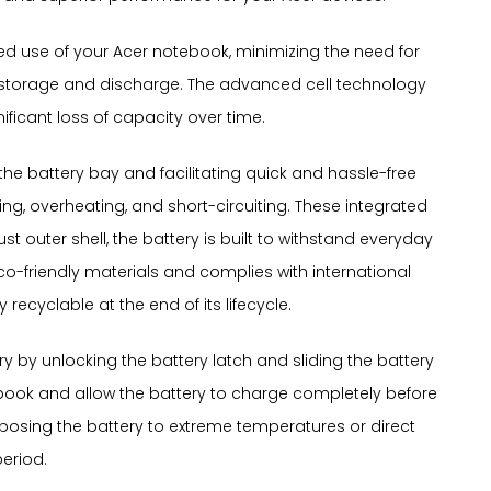
nded use of your Acer notebook, minimizing the need for
gy storage and discharge. The advanced cell technology
ificant loss of capacity over time.
o the battery bay and facilitating quick and hassle-free
ng, overheating, and short-circuiting. These integrated
outer shell, the battery is built to withstand everyday
o-friendly materials and complies with international
recyclable at the end of its lifecycle.
y by unlocking the battery latch and sliding the battery
tebook and allow the battery to charge completely before
exposing the battery to extreme temperatures or direct
period.