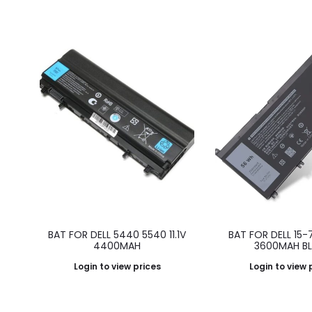
BAT FOR DELL 5440 5540 11.1V
BAT FOR DELL 15-
4400MAH
3600MAH B
Login to view prices
Login to view 