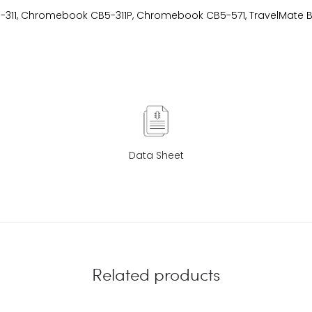
311, Chromebook CB5-311P, Chromebook CB5-571, TravelMate B1
Data Sheet
Related products