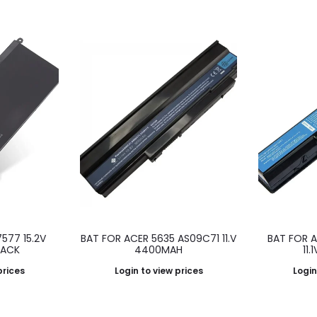
7577 15.2V
BAT FOR ACER 5635 AS09C71 11.V
BAT FOR 
LACK
4400MAH
11
prices
Login to view prices
Login