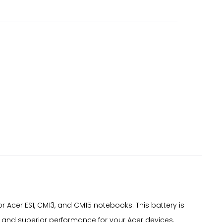
cer ES1, CM13, and CM15 notebooks. This battery is
y and superior performance for your Acer devices.