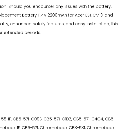
n. Should you encounter any issues with the battery,
acement Battery 11.4V 2200mAh for Acer ES1, CM13, and
lity, enhanced safety features, and easy installation, this
or extended periods.
B5-571-58HF, CB5-571-C09S, CB5-571-C1DZ, CB5-571-C4G4, CB5-
hromebook 15 CB5-571, Chromebook CB3-531, Chromebook