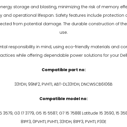
ient energy storage and blasting, minimizing the risk of memory e
 and operational lifespan. Safety features include protection a
otected from potential damage. The durable construction of the
use.
al responsibility in mind, using eco-friendly materials and co
tices while offering dependable power solutions for your Dell 13
Compatible part no:
33YDH, 99NF2, PVHT1, ABT-DL33YDH, DNCWSCB6106B
Compatible model no:
G3 15 3579, G3 17 3779, G5 15 5587, G7 15 7588| Latitude 15 3590, 15 3
81PF3, 0PVHT1, PVHT1, 33YDH, 81PF3, PVHT1, P30E