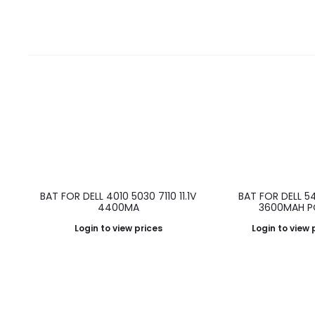
BAT FOR DELL 4010 5030 7110 11.1V
BAT FOR DELL 54
4400MA
3600MAH P
Login to view prices
Login to view 