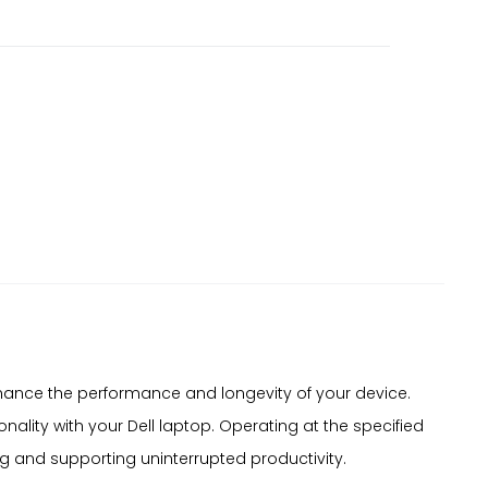
nhance the performance and longevity of your device.
ality with your Dell laptop. Operating at the specified
ng and supporting uninterrupted productivity.