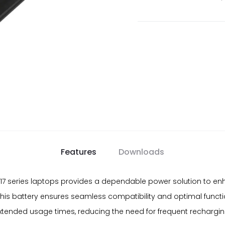
Features
Downloads
nd 17 series laptops provides a dependable power solution to e
this battery ensures seamless compatibility and optimal function
extended usage times, reducing the need for frequent rechargi