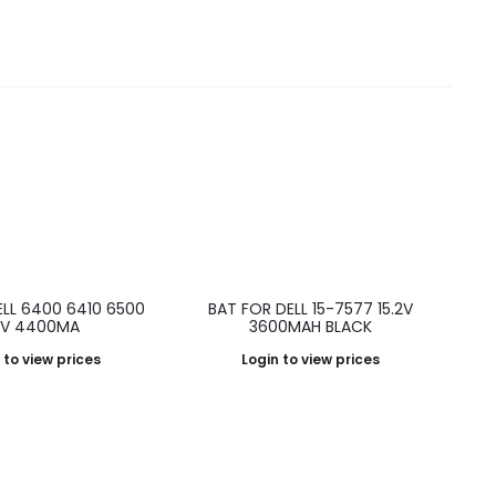
ELL 6400 6410 6500
BAT FOR DELL 15-7577 15.2V
.1V 4400MA
3600MAH BLACK
 to view prices
Login to view prices