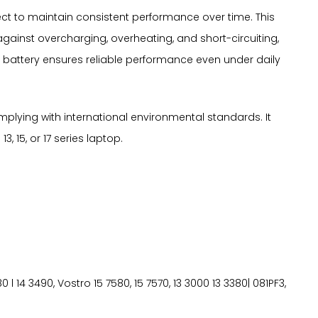
ffect to maintain consistent performance over time. This
gainst overcharging, overheating, and short-circuiting,
 battery ensures reliable performance even under daily
mplying with international environmental standards. It
, 15, or 17 series laptop.
580 l 14 3490, Vostro 15 7580, 15 7570, 13 3000 13 3380| 081PF3,