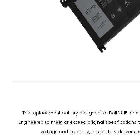
The replacement battery designed for Dell 13, 15, a
Engineered to meet or exceed original specifications, 
voltage and capacity, this battery delivers 