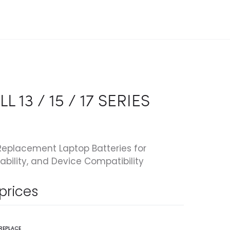
L 13 / 15 / 17 SERIES
eplacement Laptop Batteries for
ability, and Device Compatibility
 prices
REPLACE