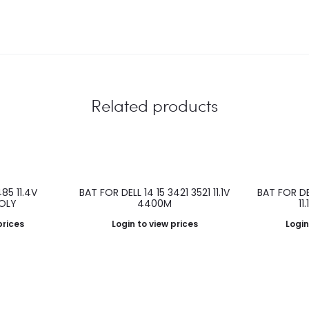
Related products
85 11.4V
BAT FOR DELL 14 15 3421 3521 11.1V
BAT FOR D
OLY
4400M
11
prices
Login to view prices
Login