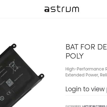
BAT FOR DEL
POLY
High-Performance R
Extended Power, Reli
Login to view
CATEGORIES:
LAPTOP BATTERIES
,