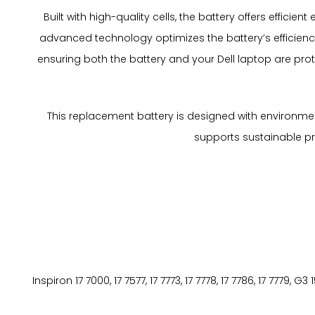
Built with high-quality cells, the battery offers effic
advanced technology optimizes the battery’s efficiency
ensuring both the battery and your Dell laptop are pr
This replacement battery is designed with environment
supports sustainable prac
Inspiron 17 7000, 17 7577, 17 7773, 17 7778, 17 7786, 17 7779, 