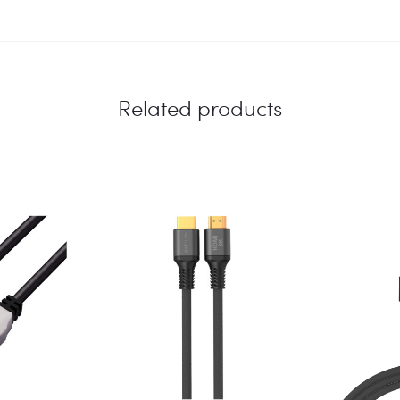
Related products