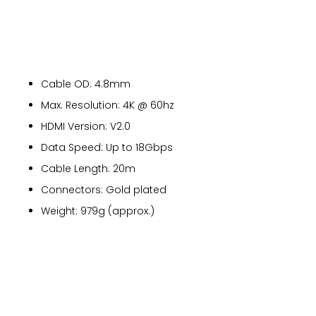
Cable OD: 4.8mm
Max. Resolution: 4K @ 60hz
HDMI Version: V2.0
Data Speed: Up to 18Gbps
Cable Length: 20m
Connectors: Gold plated
Weight: 979g (approx.)