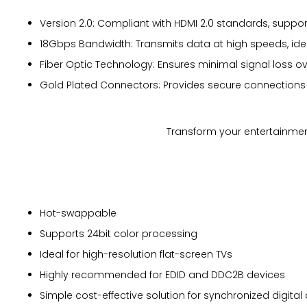
Version 2.0: Compliant with HDMI 2.0 standards, supporti
18Gbps Bandwidth: Transmits data at high speeds, ide
Fiber Optic Technology: Ensures minimal signal loss ov
Gold Plated Connectors: Provides secure connections w
Transform your entertainment
Hot-swappable
Supports 24bit color processing
Ideal for high-resolution flat-screen TVs
Highly recommended for EDID and DDC2B devices
Simple cost-effective solution for synchronized digita