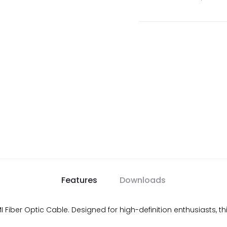
Features
Downloads
iber Optic Cable. Designed for high-definition enthusiasts, this