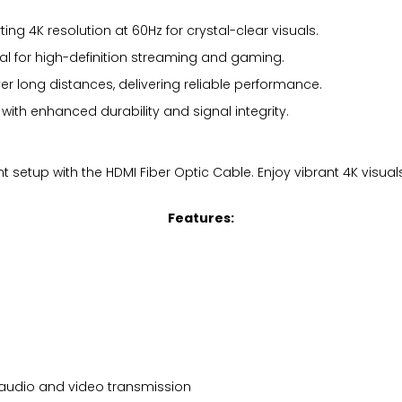
ng 4K resolution at 60Hz for crystal-clear visuals.
al for high-definition streaming and gaming.
er long distances, delivering reliable performance.
ith enhanced durability and signal integrity.
 setup with the HDMI Fiber Optic Cable. Enjoy vibrant 4K visua
Features:
l audio and video transmission