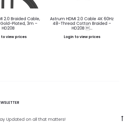
 2.0 Braided Cable,
Astrum HDMI 2.0 Cable 4K 60Hz
Gold-Plated, 3m –
48-Thread Cotton Braided –
HD20B
HD20B ...
 to view prices
Login to view prices
EWSLETTER
G
tay Updated on all that matters!
to