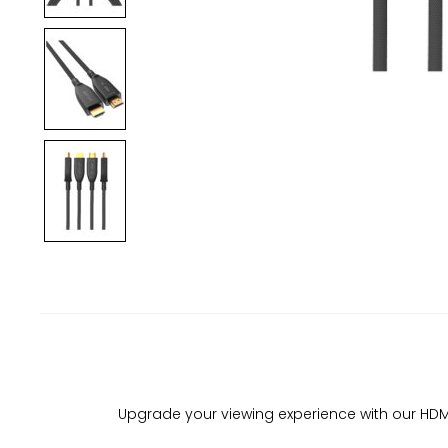
Upgrade your viewing experience with our HDMI F