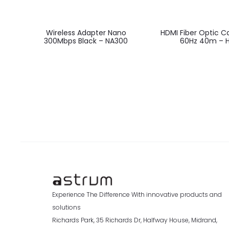
Wireless Adapter Nano
HDMI Fiber Optic C
300Mbps Black – NA300
60Hz 40m – 
Experience The Difference With innovative products and
solutions
Richards Park, 35 Richards Dr, Halfway House, Midrand,