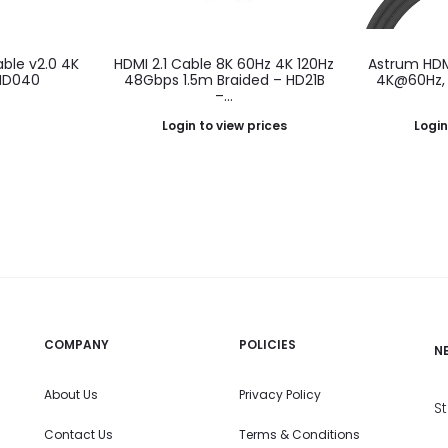
able v2.0 4K
HDMI 2.1 Cable 8K 60Hz 4K 120Hz
Astrum HDMI
HD040
48Gbps 1.5m Braided – HD21B
4K@60Hz, 
–...
Login to view prices
Login
COMPANY
POLICIES
N
About Us
Privacy Policy
S
Contact Us
Terms & Conditions