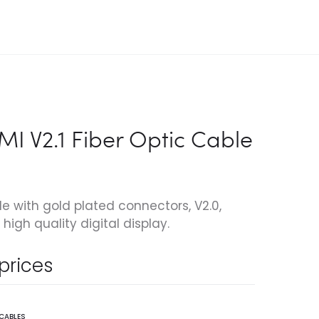
I V2.1 Fiber Optic Cable
le with gold plated connectors, V2.0,
high quality digital display.
 prices
 CABLES