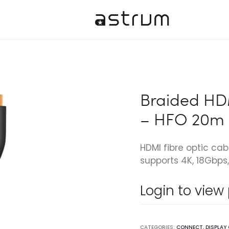
Braided HDM
– HFO 20m
HDMI fibre optic cab
supports 4K, 18Gbps, 
Login to view
CATEGORIES:
CONNECT
,
DISPLAY