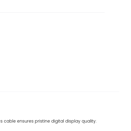
 cable ensures pristine digital display quality: