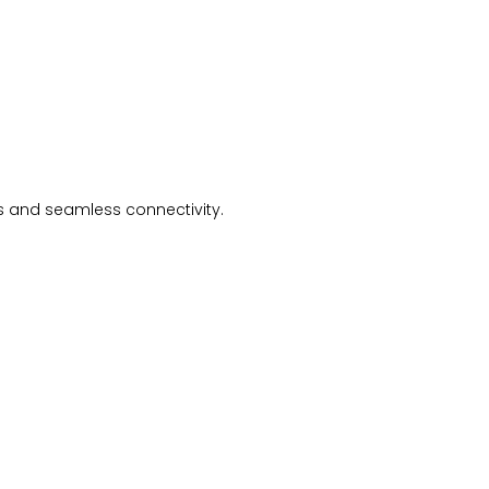
ls and seamless connectivity.