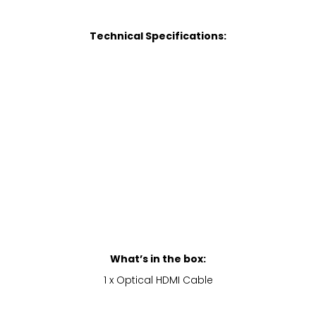
Technical Specifications:
What’s in the box:
1 x Optical HDMI Cable