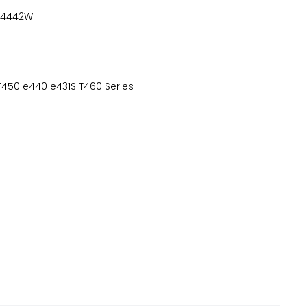
-4442W
T450 e440 e431S T460 Series