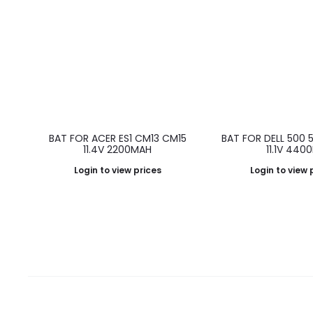
BAT FOR ACER ES1 CM13 CM15
BAT FOR DELL 500 
11.4V 2200MAH
11.1V 440
Login to view prices
Login to view 