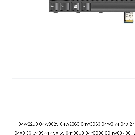
04W2250 04W3025 04W2369 04W3063 04W3174 04X1277 
04X0139 C43944 45X15S 04Y0858 04Y0896 00HW837 00HW86