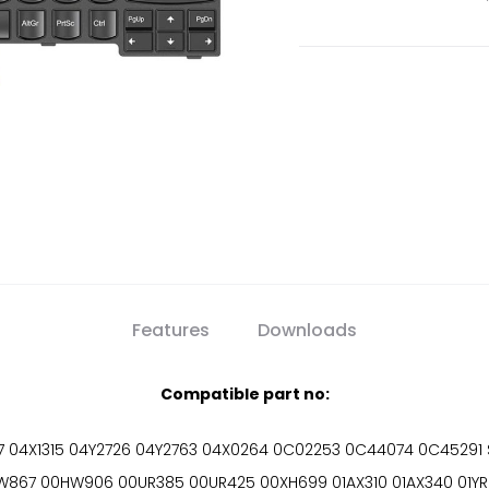
Features
Downloads
Compatible part no:
04X1315 04Y2726 04Y2763 04X0264 0C02253 0C44074 0C45291 
7 00HW906 00UR385 00UR425 00XH699 01AX310 01AX340 01YR046 01