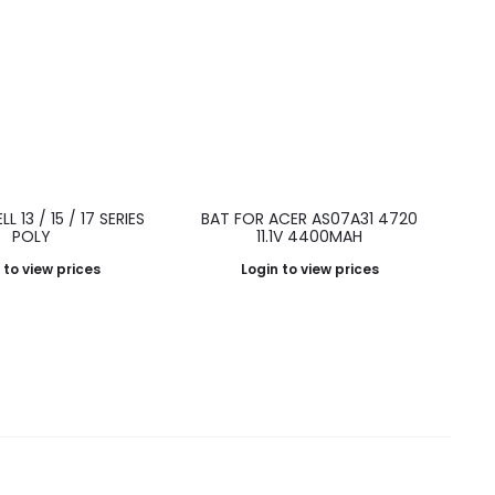
L 13 / 15 / 17 SERIES
BAT FOR ACER AS07A31 4720
POLY
11.1V 4400MAH
 to view prices
Login to view prices