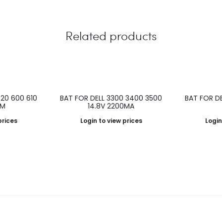
Related products
520 600 610
BAT FOR DELL 3300 3400 3500
BAT FOR DEL
0M
14.8V 2200MA
prices
Login to view prices
Login