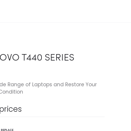
OVO T440 SERIES
ide Range of Laptops and Restore Your
Condition
 prices
,
REPLACE