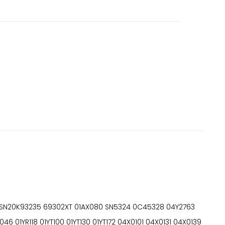
SN20K93235 69302XT 01AX080 SN5324 0C45328 04Y2763
YR118 01YT100 01YT130 01YT172 04X0101 04X0131 04X0139