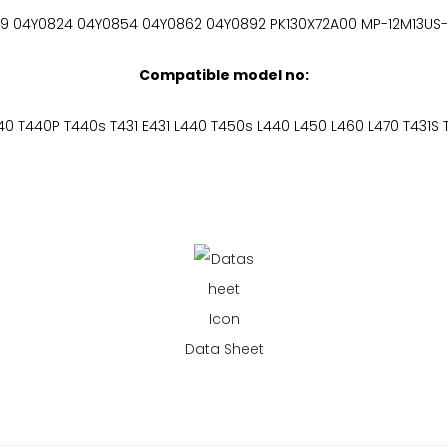
9 04Y0824 04Y0854 04Y0862 04Y0892 PK130X72A00 MP-12M13US
Compatible model no:
40 T440P T440s T431 E431 L440 T450s L440 L450 L460 L470 T431S 
Data Sheet