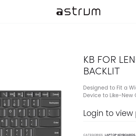
KB FOR LEN
BACKLIT
Designed to Fit a W
Device to Like-New 
Login to view
CATEGORIES:
LAPTOP KEYBOARDS