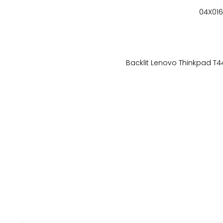
04X016
Backlit Lenovo Thinkpad T4