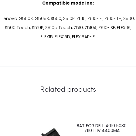
Compatible model no:
Lenovo G500S, G505S, S500, S510P, Z510, Z510-IFI, Z510-ITH, S500,
S500 Touch, S510P, S510p Touch, Z510, Z510A, Z510-ISE, FLEX 15,
FLEX15, FLEX15D, FLEX15AP-IFI
Related products
BAT FOR DELL 4010 5030
7110 11.1V 4400MA