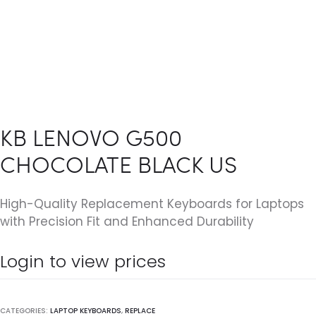
KB LENOVO G500
CHOCOLATE BLACK US
High-Quality Replacement Keyboards for Laptops
with Precision Fit and Enhanced Durability
Login to view prices
CATEGORIES:
LAPTOP KEYBOARDS
,
REPLACE