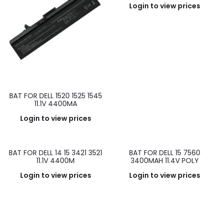
Login to view prices
BAT FOR DELL 1520 1525 1545
11.1V 4400MA
Login to view prices
BAT FOR DELL 14 15 3421 3521
BAT FOR DELL 15 7560
11.1V 4400M
3400MAH 11.4V POLY
Login to view prices
Login to view prices