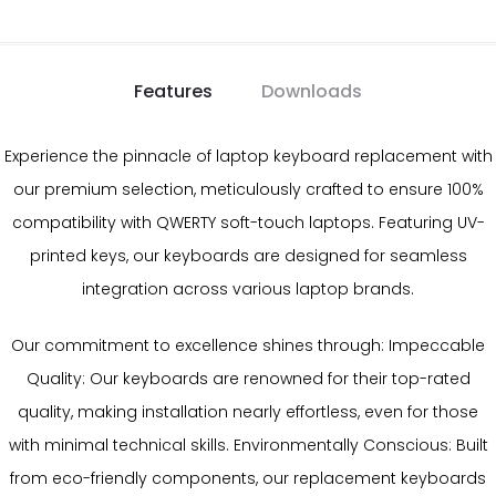
Features
Downloads
Experience the pinnacle of laptop keyboard replacement with
our premium selection, meticulously crafted to ensure 100%
compatibility with QWERTY soft-touch laptops. Featuring UV-
printed keys, our keyboards are designed for seamless
integration across various laptop brands.
Our commitment to excellence shines through: Impeccable
Quality: Our keyboards are renowned for their top-rated
quality, making installation nearly effortless, even for those
with minimal technical skills. Environmentally Conscious: Built
from eco-friendly components, our replacement keyboards