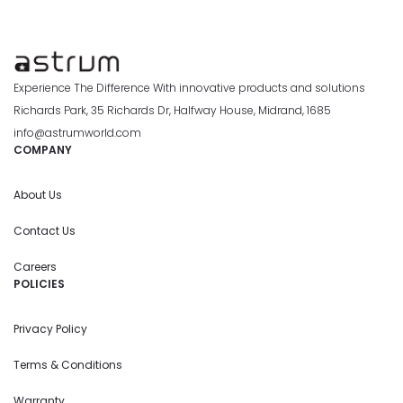
Experience The Difference With innovative products and solutions
Richards Park, 35 Richards Dr, Halfway House, Midrand, 1685
info@astrumworld.com
COMPANY
About Us
Contact Us
Careers
POLICIES
Privacy Policy
Terms & Conditions
Warranty