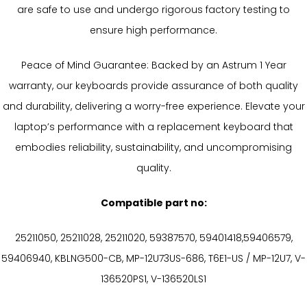
are safe to use and undergo rigorous factory testing to
ensure high performance.
Peace of Mind Guarantee: Backed by an Astrum 1 Year
warranty, our keyboards provide assurance of both quality
and durability, delivering a worry-free experience. Elevate your
laptop’s performance with a replacement keyboard that
embodies reliability, sustainability, and uncompromising
quality.
Compatible part no:
25211050, 25211028, 25211020, 59387570, 59401418,59406579,
59406940, KBLNG500-CB, MP-12U73US-686, T6E1-US / MP-12U7, V-
136520PS1, V-136520LS1