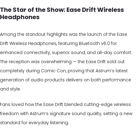
The Star of the Show: Ease Drift Wireless
Headphones
Among the standout highlights was the launch of the Ease
Drift Wireless Headphones, featuring Bluetooth v6.0 for
enhanced connectivity, superior sound, and all-day comfort.
The reception was overwhelming — the Ease Drift sold out
completely during Comic Con, proving that Astrum’s latest
generation of audio products delivers on both performance
and style.
Fans loved how the Ease Drift blended cutting-edge wireless
freedom with Astrum’s signature sound quality, setting a new
standard for everyday listening.