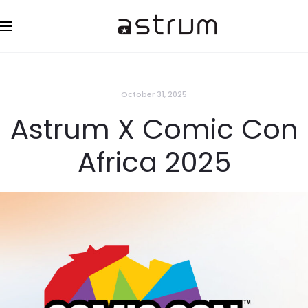
October 31, 2025
Astrum X Comic Con
Africa 2025