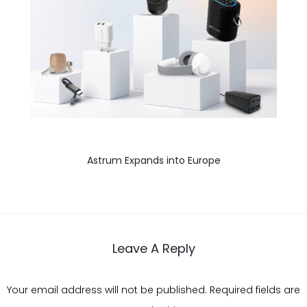
Astrum Expands into Europe
Leave A Reply
Your email address will not be published.
Required fields are