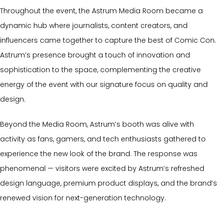
Throughout the event, the Astrum Media Room became a
dynamic hub where journalists, content creators, and
influencers came together to capture the best of Comic Con.
Astrum’s presence brought a touch of innovation and
sophistication to the space, complementing the creative
energy of the event with our signature focus on quality and
design.
Beyond the Media Room, Astrum’s booth was alive with
activity as fans, gamers, and tech enthusiasts gathered to
experience the new look of the brand. The response was
phenomenal — visitors were excited by Astrum’s refreshed
design language, premium product displays, and the brand’s
renewed vision for next-generation technology.