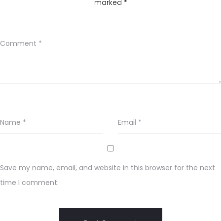
marked
*
Comment
*
Name
*
Email
*
Save my name, email, and website in this browser for the next
time I comment.