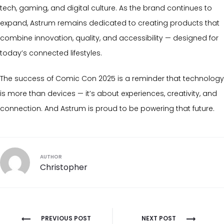
tech, gaming, and digital culture. As the brand continues to
expand, Astrum remains dedicated to creating products that
combine innovation, quality, and accessibility — designed for
today’s connected lifestyles.
The success of Comic Con 2025 is a reminder that technology
is more than devices — it’s about experiences, creativity, and
connection. And Astrum is proud to be powering that future.
AUTHOR
Christopher
Post
PREVIOUS POST
NEXT POST