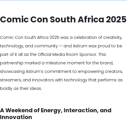
Comic Con South Africa 2025
Comic Con South Africa 2025 was a celebration of creativity,
technology, and community — and Astrum was proud to be
part of it all as the Official Media Room Sponsor. This
partnership marked a milestone moment for the brand,
showcasing Astrum’s commitment to empowering creators,
streamers, and innovators with technology that performs as
boldly as their ideas.
A Weekend of Energy, Interaction, and
Innovation