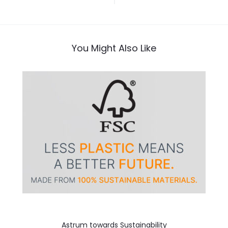
navigation
You Might Also Like
Astrum towards Sustainability