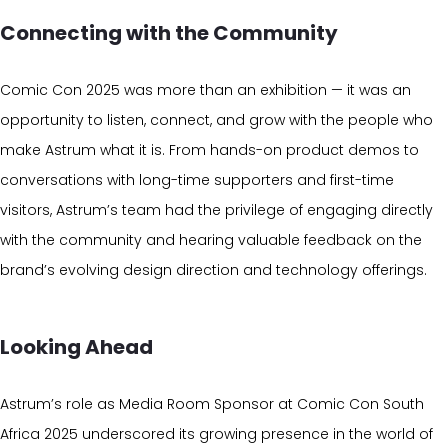
Connecting with the Community
Comic Con 2025 was more than an exhibition — it was an
opportunity to listen, connect, and grow with the people who
make Astrum what it is. From hands-on product demos to
conversations with long-time supporters and first-time
visitors, Astrum’s team had the privilege of engaging directly
with the community and hearing valuable feedback on the
brand’s evolving design direction and technology offerings.
Looking Ahead
Astrum’s role as Media Room Sponsor at Comic Con South
Africa 2025 underscored its growing presence in the world of