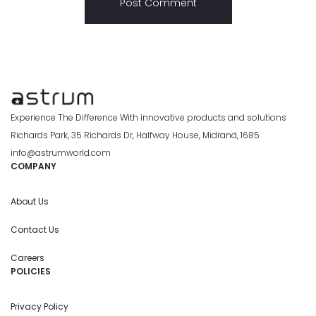
Experience The Difference With innovative products and solutions
Richards Park, 35 Richards Dr, Halfway House, Midrand, 1685
info@astrumworld.com
COMPANY
About Us
Contact Us
Careers
POLICIES
Privacy Policy