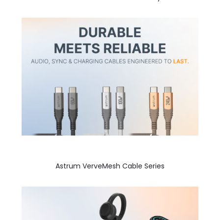
Astrum VerveMesh Cable Series