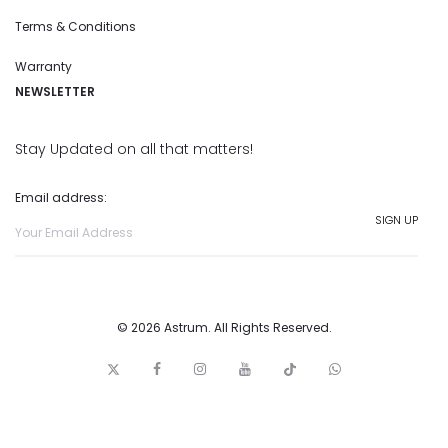
Terms & Conditions
Warranty
NEWSLETTER
Stay Updated on all that matters!
Email address:
© 2026 Astrum. All Rights Reserved.
T
F
I
y
t
w
w
a
n
o
i
h
i
c
s
u
c
a
t
e
t
t
k
t
t
b
a
u
t
s
e
o
g
b
o
a