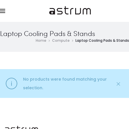
Laptop Cooling Pads & Stands
Home
Compute
Laptop Cooling Pads & Stands
No products were found matching your
selection.