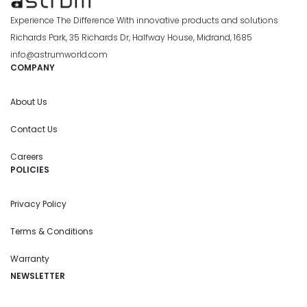
Experience The Difference With innovative products and solutions
Richards Park, 35 Richards Dr, Halfway House, Midrand, 1685
info@astrumworld.com
COMPANY
About Us
Contact Us
Careers
POLICIES
Privacy Policy
Terms & Conditions
Warranty
NEWSLETTER