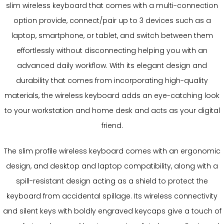
slim wireless keyboard that comes with a multi-connection
option provide, connect/pair up to 3 devices such as a
laptop, smartphone, or tablet, and switch between them
effortlessly without disconnecting helping you with an
advanced daily workflow. With its elegant design and
durability that comes from incorporating high-quality
materials, the wireless keyboard adds an eye-catching look
to your workstation and home desk and acts as your digital
friend.
The slim profile wireless keyboard comes with an ergonomic
design, and desktop and laptop compatibility, along with a
spill-resistant design acting as a shield to protect the
keyboard from accidental spillage. Its wireless connectivity
and silent keys with boldly engraved keycaps give a touch of