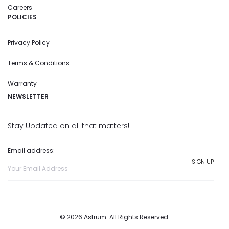
Careers
POLICIES
Privacy Policy
Terms & Conditions
Warranty
NEWSLETTER
Stay Updated on all that matters!
Email address:
© 2026 Astrum. All Rights Reserved.