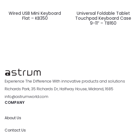
Wired USB Mini Keyboard
Universal Foldable Tablet
Flat – KB350
Touchpad Keyboard Case
9-11” – TB160
Experience The Difference With innovative products and solutions
Richards Park, 35 Richards Dr, Halfway House, Midrand, 1685
info@astrumworld.com
COMPANY
About Us
Contact Us