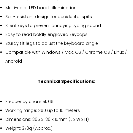
Multi-color LED backlit illumination
Spill-resistant design for accidental spills
Silent keys to prevent annoying typing sound
Easy to read boldly engraved keycaps
Sturdy tilt legs to adjust the keyboard angle
Compatible with Windows / Mac OS / Chrome OS / Linux /
Android
Technical Specifications:
Frequency channel: 66
Working range: 360 up to 10 meters
Dimensions: 365 x 136 x 15mm (L x W x H)
Weight: 370g (Approx.)