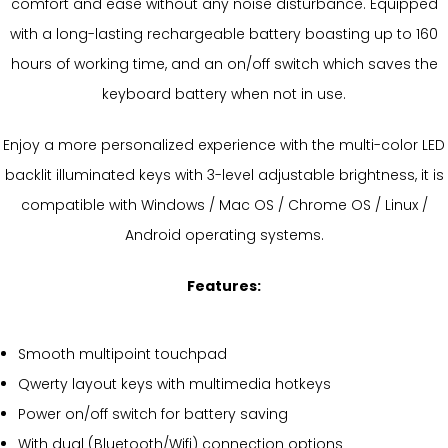
comfort and ease without any noise disturbance. Equipped
with a long-lasting rechargeable battery boasting up to 160
hours of working time, and an on/off switch which saves the
keyboard battery when not in use.
Enjoy a more personalized experience with the multi-color LED
backlit illuminated keys with 3-level adjustable brightness, it is
compatible with Windows / Mac OS / Chrome OS / Linux /
Android operating systems.
Features:
Smooth multipoint touchpad
Qwerty layout keys with multimedia hotkeys
Power on/off switch for battery saving
With dual (Bluetooth/Wifi) connection options