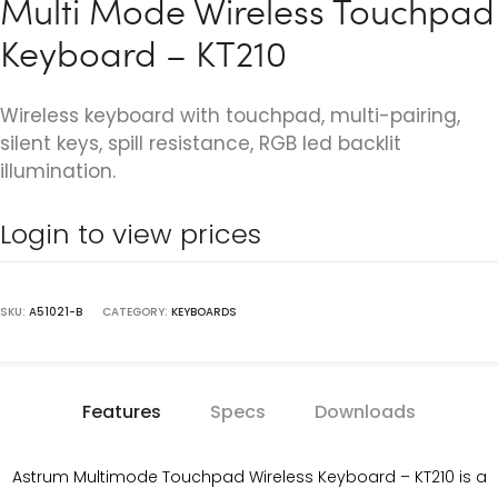
Multi Mode Wireless Touchpad
Keyboard – KT210
Wireless keyboard with touchpad, multi-pairing,
silent keys, spill resistance, RGB led backlit
illumination.
Login to view prices
SKU:
A51021-B
CATEGORY:
KEYBOARDS
Features
Specs
Downloads
Astrum Multimode Touchpad Wireless Keyboard – KT210 is a