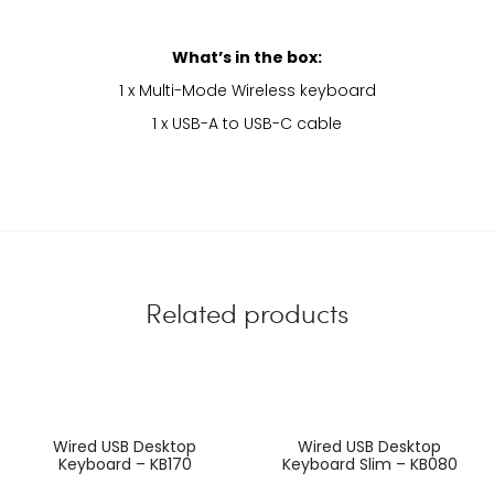
What’s in the box:
1 x Multi-Mode Wireless keyboard
1 x USB-A to USB-C cable
Related products
Wired USB Desktop
Wired USB Desktop
Keyboard – KB170
Keyboard Slim – KB080