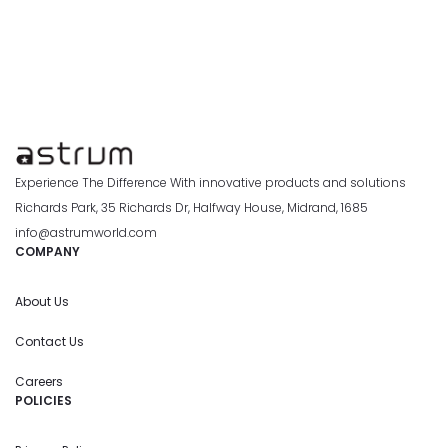
Experience The Difference With innovative products and solutions
Richards Park, 35 Richards Dr, Halfway House, Midrand, 1685
info@astrumworld.com
COMPANY
About Us
Contact Us
Careers
POLICIES