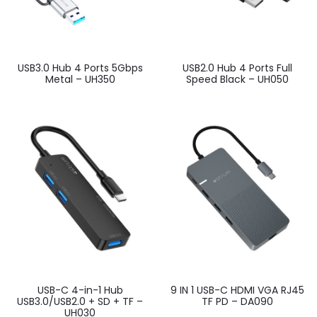
USB3.0 Hub 4 Ports 5Gbps
USB2.0 Hub 4 Ports Full
Metal – UH350
Speed Black – UH050
USB-C 4-in-1 Hub
9 IN 1 USB-C HDMI VGA RJ45
USB3.0/USB2.0 + SD + TF –
TF PD – DA090
UH030