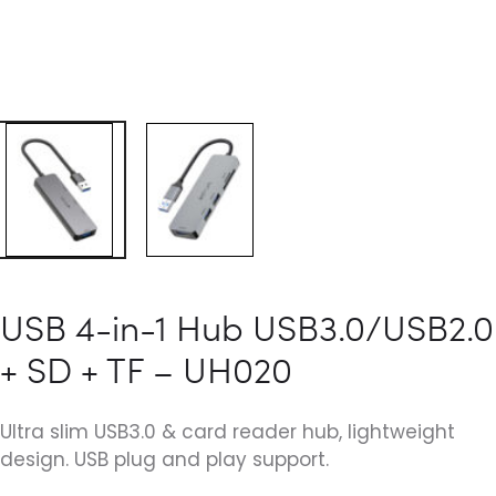
USB 4-in-1 Hub USB3.0/USB2.0
+ SD + TF – UH020
Ultra slim USB3.0 & card reader hub, lightweight
design. USB plug and play support.