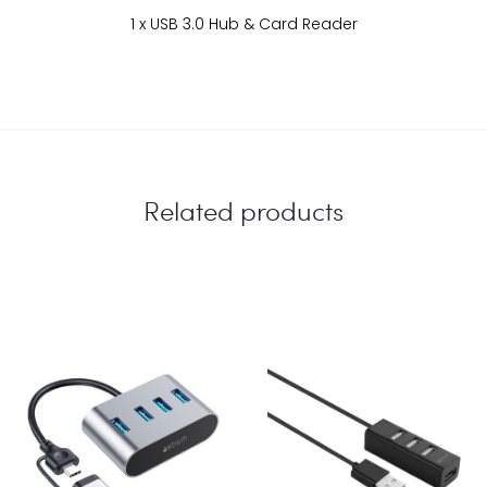
1 x USB 3.0 Hub & Card Reader
Related products