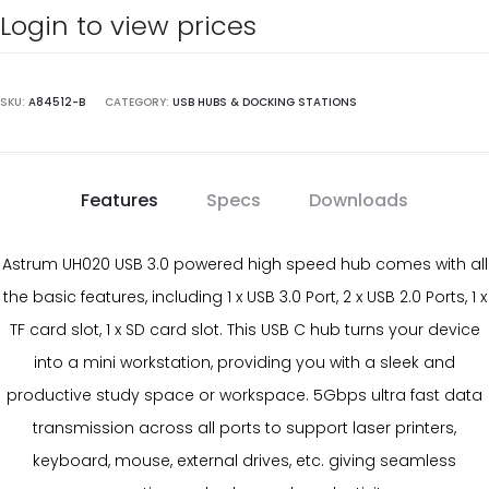
Login to view prices
SKU:
A84512-B
CATEGORY:
USB HUBS & DOCKING STATIONS
Features
Specs
Downloads
Astrum UH020 USB 3.0 powered high speed hub comes with all
the basic features, including 1 x USB 3.0 Port, 2 x USB 2.0 Ports, 1 x
TF card slot, 1 x SD card slot. This USB C hub turns your device
into a mini workstation, providing you with a sleek and
productive study space or workspace. 5Gbps ultra fast data
transmission across all ports to support laser printers,
keyboard, mouse, external drives, etc. giving seamless