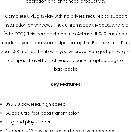
operation and enhanced productivity.
Completely Plug & Play with no drivers required to support
installation on windows, linux, Chromebook, MacOS, Android
(with OTG). This compact and slim Astrum UH030 hub/ card
reader is your ideal work helper during the Business trip. Take
your USB multiport hub with you wherever you go. Light weight,
compact travel format, easy to carry in laptop bags or
backpacks.
Key Features:
USB 3.0 powered, high speed
5Gbps Ultra fast data transmission
Plug and play support
Supports USB devices such as hard drives, barcode