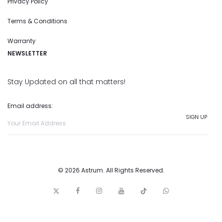
Privacy Policy
Terms & Conditions
Warranty
NEWSLETTER
Stay Updated on all that matters!
Email address:
© 2026 Astrum. All Rights Reserved.
T
F
I
y
t
w
w
a
n
o
i
h
i
c
s
u
c
a
t
e
t
t
k
t
t
b
a
u
t
s