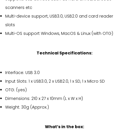
scanners etc
Multi-device support, USB3.0, USB2.0 and card reader
slots
Multi-OS support Windows, MacOS & Linux (with OTG)
Technical Specifications:
Interface: USB 3.0
Input Slots: 1 x USB3.0, 2 x USB2.0, 1 x SD, 1 x Micro SD
OTG: (yes)
Dimensions: 210 x 27 x 10mm (L x W x H)
Weight: 30g (Approx.)
What’s in the box: