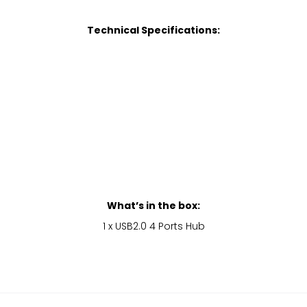
Technical Specifications:
What’s in the box:
1 x USB2.0 4 Ports Hub