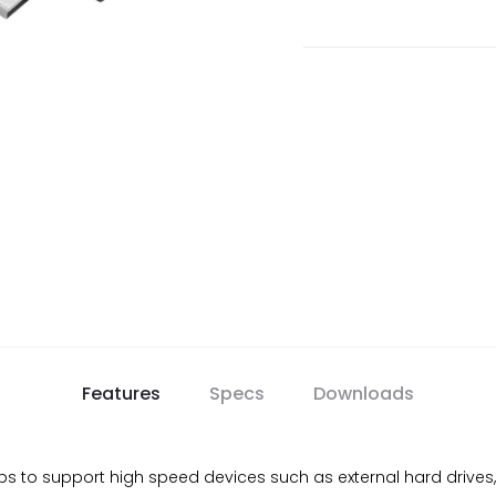
Features
Specs
Downloads
s to support high speed devices such as external hard drive