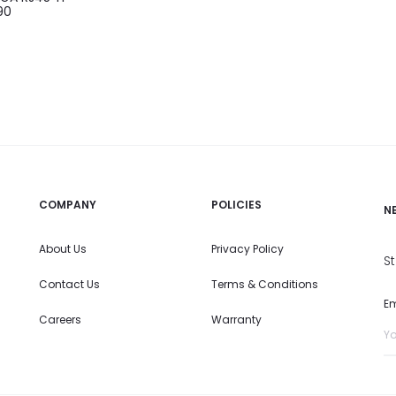
90
COMPANY
POLICIES
N
About Us
Privacy Policy
S
Contact Us
Terms & Conditions
Em
Careers
Warranty