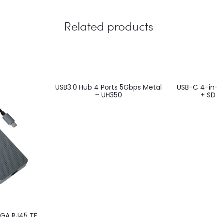
Related products
USB3.0 Hub 4 Ports 5Gbps Metal
USB-C 4-in-
– UH350
+ SD
VGA RJ45 TF