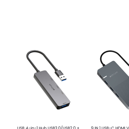
USB 4-in-1 Hub USB3.0/USB2.0 +
9 IN 1 USB-C HDMI 