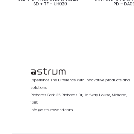
SD + TF – UH020
PD – DA0
Experience The Difference With innovative products and
solutions
Richards Park, 35 Richards Dr, Halfway House, Midrand,
1685
info@astrumworld.com