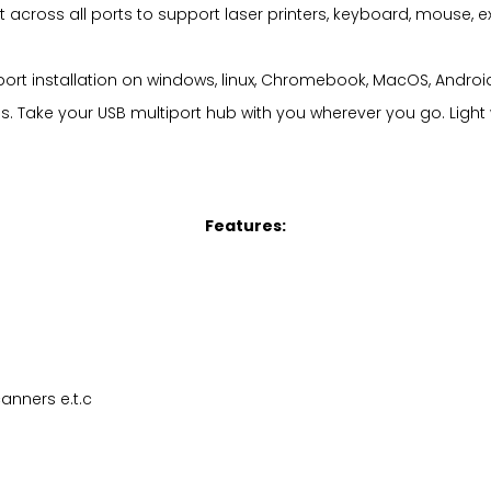
t across all ports to support laser printers, keyboard, mouse, e
pport installation on windows, linux, Chromebook, MacOS, Andr
ps. Take your USB multiport hub with you wherever you go. Light
Features:
anners e.t.c