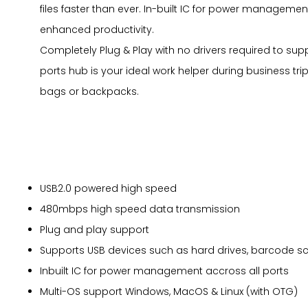
files faster than ever. In-built IC for power managemen
enhanced productivity.
Completely Plug & Play with no drivers required to su
ports hub is your ideal work helper during business tri
bags or backpacks.
USB2.0 powered high speed
480mbps high speed data transmission
Plug and play support
Supports USB devices such as hard drives, barcode sc
Inbuilt IC for power management accross all ports
Multi-OS support Windows, MacOS & Linux (with OTG)