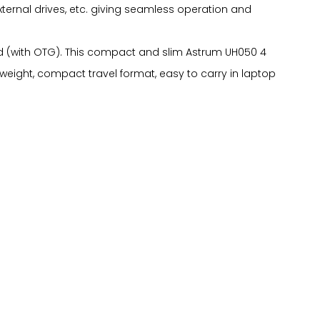
xternal drives, etc. giving seamless operation and
oid (with OTG). This compact and slim Astrum UH050 4
 weight, compact travel format, easy to carry in laptop