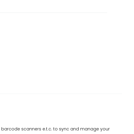
s, barcode scanners e.t.c. to sync and manage your