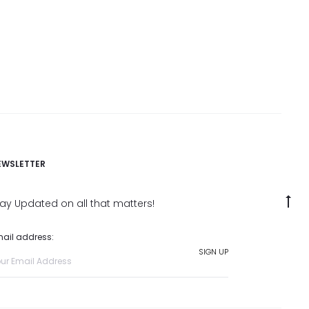
EWSLETTER
G
tay Updated on all that matters!
to
ail address:
to