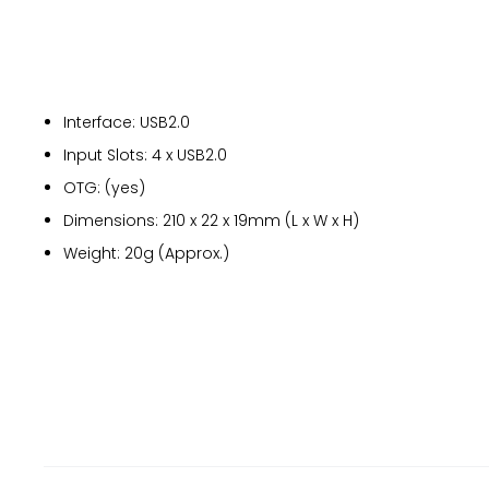
Interface: USB2.0
Input Slots: 4 x USB2.0
OTG: (yes)
Dimensions: 210 x 22 x 19mm (L x W x H)
Weight: 20g (Approx.)