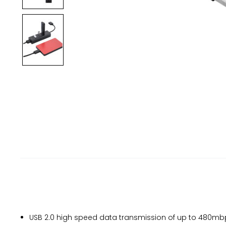
USB 2.0 high speed data transmission of up to 480mbp