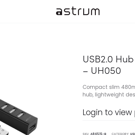
USB2.0 Hub 
– UH050
Compact slim 480mb
hub, lightweight des
Login to view
SKU:
A84515-B
CATEGORY:
US