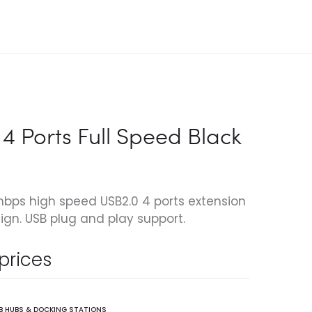
4 Ports Full Speed Black
ps high speed USB2.0 4 ports extension
ign. USB plug and play support.
 prices
B HUBS & DOCKING STATIONS