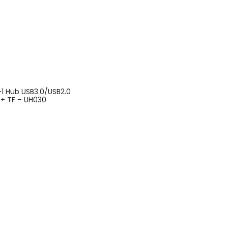
1 Hub USB3.0/USB2.0
 + TF – UH030